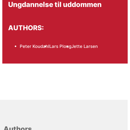
Ungdannelse til uddommen
AUTHORS:
Peter Koudahl
Lars Ploug
Jette Larsen
Authors