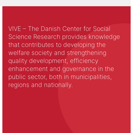
VIVE – The Danish Center for Social
Science Research provides knowledge
that contributes to developing the
welfare society and strengthening
quality development, efficiency
enhancement and governance in the
public sector, both in municipalities,
regions and nationally.