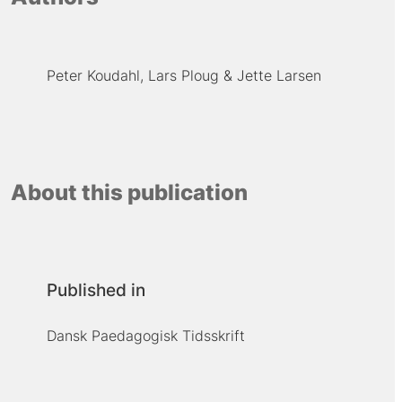
Peter Koudahl
Lars Ploug
Jette Larsen
About this publication
Published in
Dansk Paedagogisk Tidsskrift