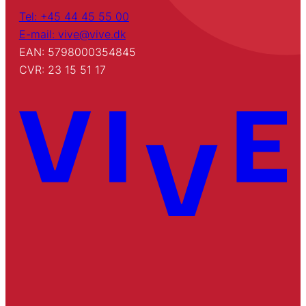
Tel: +45 44 45 55 00
E-mail: vive@vive.dk
EAN: 5798000354845
CVR: 23 15 51 17