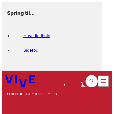
Spring til...
Hovedindhold
Sidefod
da
SCIENTIFIC ARTICLE
2003