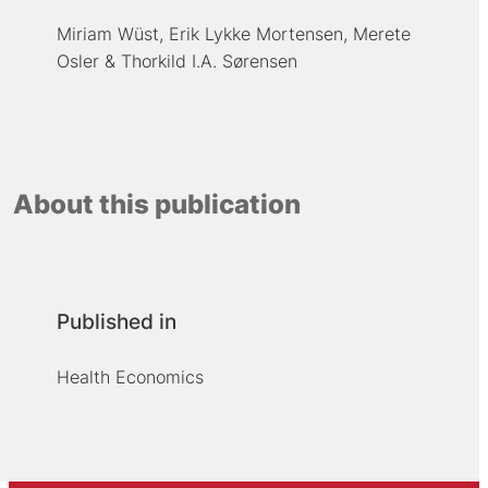
Miriam Wüst
Erik Lykke Mortensen
Merete
Osler
Thorkild I.A. Sørensen
About this publication
Published in
Health Economics