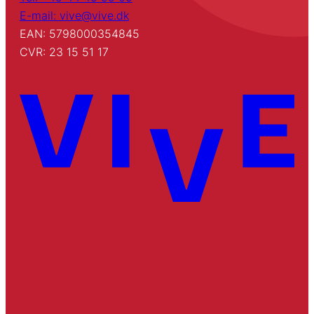
E-mail: vive@vive.dk
EAN: 5798000354845
CVR: 23 15 51 17