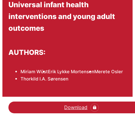
Universal infant health
interventions and young adult
outcomes
AUTHORS:
Miriam Wüst
Erik Lykke Mortensen
Merete Osler
Thorkild I.A. Sørensen
Download
Hent den videnskabelige