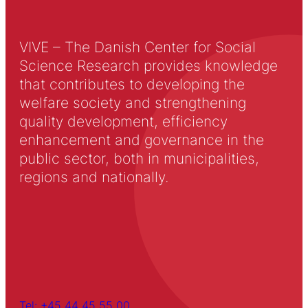
VIVE – The Danish Center for Social
Science Research provides knowledge
that contributes to developing the
welfare society and strengthening
quality development, efficiency
enhancement and governance in the
public sector, both in municipalities,
regions and nationally.
Tel: +45 44 45 55 00