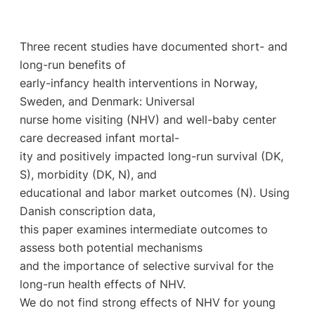
Three recent studies have documented short- and
long-run benefits of
early-infancy health interventions in Norway,
Sweden, and Denmark: Universal
nurse home visiting (NHV) and well-baby center
care decreased infant mortal-
ity and positively impacted long-run survival (DK,
S), morbidity (DK, N), and
educational and labor market outcomes (N). Using
Danish conscription data,
this paper examines intermediate outcomes to
assess both potential mechanisms
and the importance of selective survival for the
long-run health effects of NHV.
We do not find strong effects of NHV for young