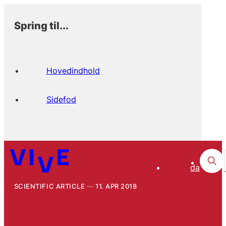
Spring til...
Hovedindhold
Sidefod
da
SCIENTIFIC ARTICLE
11. APR 2018