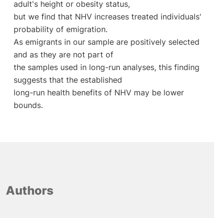
adult's height or obesity status,
but we find that NHV increases treated individuals'
probability of emigration.
As emigrants in our sample are positively selected
and as they are not part of
the samples used in long-run analyses, this finding
suggests that the established
long-run health benefits of NHV may be lower
bounds.
Authors