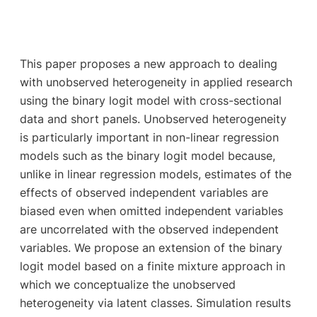
This paper proposes a new approach to dealing
with unobserved heterogeneity in applied research
using the binary logit model with cross-sectional
data and short panels. Unobserved heterogeneity
is particularly important in non-linear regression
models such as the binary logit model because,
unlike in linear regression models, estimates of the
effects of observed independent variables are
biased even when omitted independent variables
are uncorrelated with the observed independent
variables. We propose an extension of the binary
logit model based on a finite mixture approach in
which we conceptualize the unobserved
heterogeneity via latent classes. Simulation results