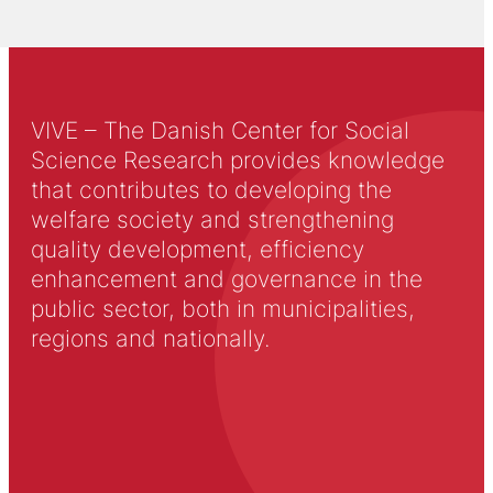
VIVE – The Danish Center for Social
Science Research provides knowledge
that contributes to developing the
welfare society and strengthening
quality development, efficiency
enhancement and governance in the
public sector, both in municipalities,
regions and nationally.