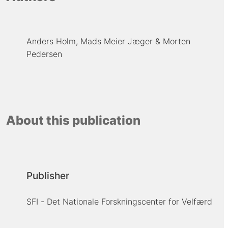
Anders Holm
Mads Meier Jæger
Morten
Pedersen
About this publication
Publisher
SFI - Det Nationale Forskningscenter for Velfærd