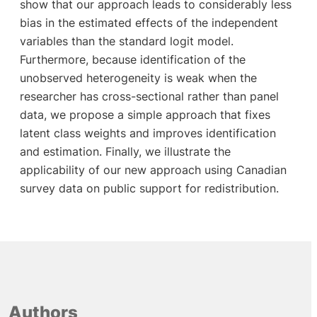
show that our approach leads to considerably less
bias in the estimated effects of the independent
variables than the standard logit model.
Furthermore, because identification of the
unobserved heterogeneity is weak when the
researcher has cross-sectional rather than panel
data, we propose a simple approach that fixes
latent class weights and improves identification
and estimation. Finally, we illustrate the
applicability of our new approach using Canadian
survey data on public support for redistribution.
Authors