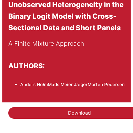
Unobserved Heterogeneity in the
Binary Logit Model with Cross-
Sectional Data and Short Panels
A Finite Mixture Approach
AUTHORS:
Anders Holm
Mads Meier Jæger
Morten Pedersen
Download