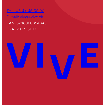
Tel: +45 44 45 55 00
E-mail: vive@vive.dk
EAN: 5798000354845
CVR: 23 15 51 17