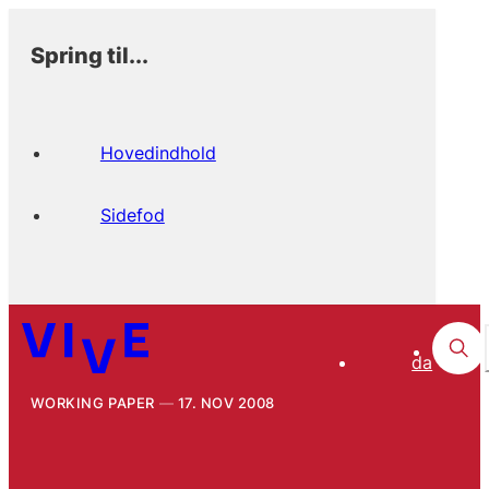
Spring til...
Hovedindhold
Sidefod
da
WORKING PAPER
17. NOV 2008