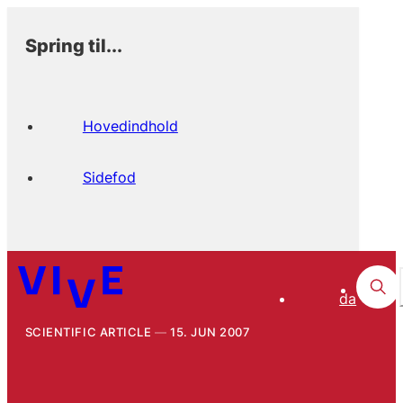
Spring til...
Hovedindhold
Sidefod
da
SCIENTIFIC ARTICLE
15. JUN 2007