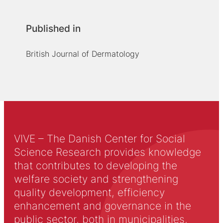
Published in
British Journal of Dermatology
VIVE – The Danish Center for Social
Science Research provides knowledge
that contributes to developing the
welfare society and strengthening
quality development, efficiency
enhancement and governance in the
public sector, both in municipalities,