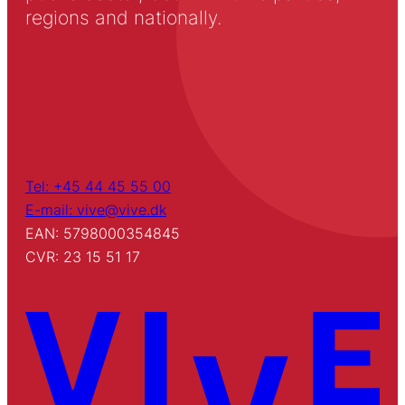
regions and nationally.
Tel: +45 44 45 55 00
E-mail: vive@vive.dk
EAN: 5798000354845
CVR: 23 15 51 17