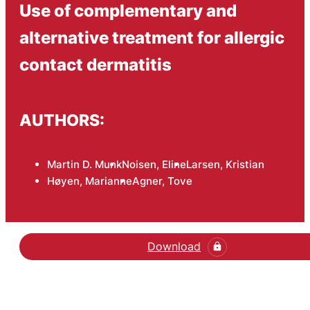
Use of complementary and
alternative treatment for allergic
contact dermatitis
AUTHORS:
Martin D. Munk
Noisen, Eline
Larsen, Kristian
Høyen, Marianne
Agner, Tove
Download