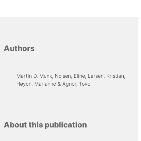
Authors
Martin D. Munk
Noisen, Eline
Larsen, Kristian
Høyen, Marianne
Agner, Tove
About this publication