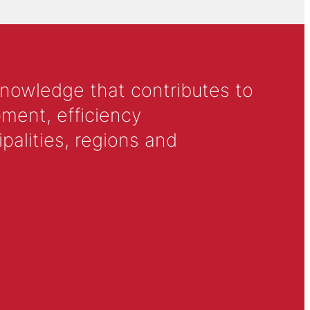
knowledge that contributes to
ment, efficiency
alities, regions and