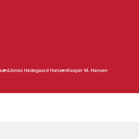
aard
Jonas Hedegaard Hansen
Kasper M. Hansen