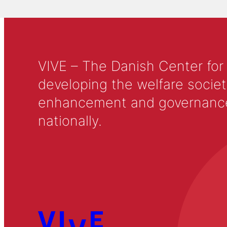
VIVE – The Danish Center for
developing the welfare societ
enhancement and governance in
nationally.