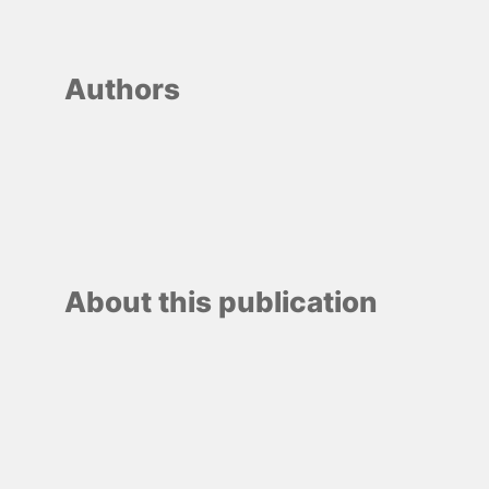
Authors
About this publication