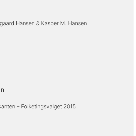
gaard Hansen
Kasper M. Hansen
in
kanten – Folketingsvalget 2015