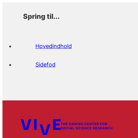
Spring til...
Hovedindhold
Sidefod