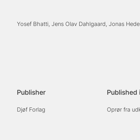
Yosef Bhatti
Jens Olav Dahlgaard
Jonas Hede
Publisher
Published 
Djøf Forlag
Oprør fra ud