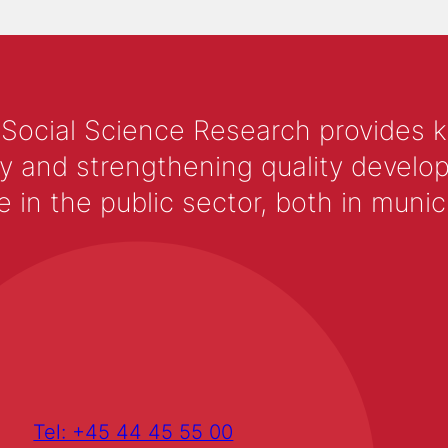
 Social Science Research provides 
y and strengthening quality develop
 the public sector, both in municip
Tel: +45 44 45 55 00