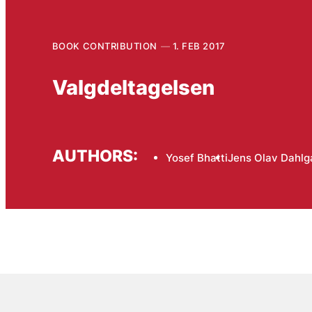
BOOK CONTRIBUTION
1. FEB 2017
Valgdeltagelsen
AUTHORS:
Yosef Bhatti
Jens Olav Dahlg