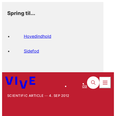
Spring til...
Hovedindhold
Sidefod
da
SCIENTIFIC ARTICLE
4. SEP 2012