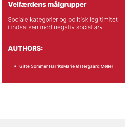
Velfærdens målgrupper
Sociale kategorier og politisk legitimitet 
i indsatsen mod negativ social arv
AUTHORS:
Gitte Sommer Harrits
Marie Østergaard Møller