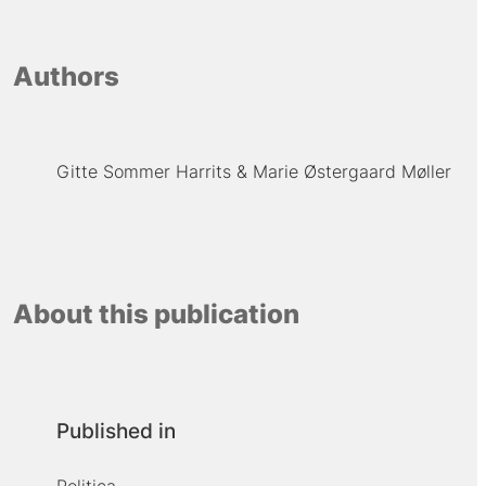
Authors
Gitte Sommer Harrits
Marie Østergaard Møller
About this publication
Published in