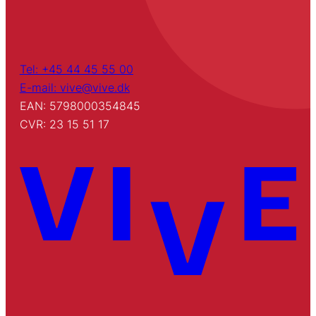
Tel: +45 44 45 55 00
E-mail: vive@vive.dk
EAN: 5798000354845
CVR: 23 15 51 17