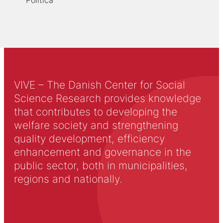
Politica
VIVE – The Danish Center for Social
Science Research provides knowledge
that contributes to developing the
welfare society and strengthening
quality development, efficiency
enhancement and governance in the
public sector, both in municipalities,
regions and nationally.