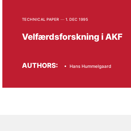
TECHNICAL PAPER
1. DEC 1995
Velfærdsforskning i AKF
AUTHORS:
Hans Hummelgaard