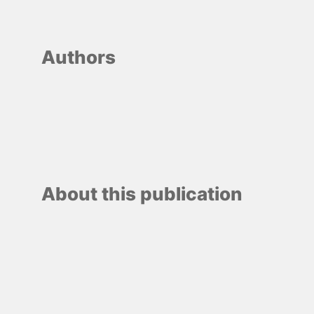
Authors
About this publication