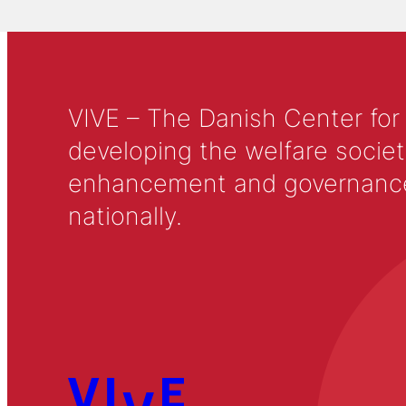
VIVE – The Danish Center for
developing the welfare societ
enhancement and governance in
nationally.