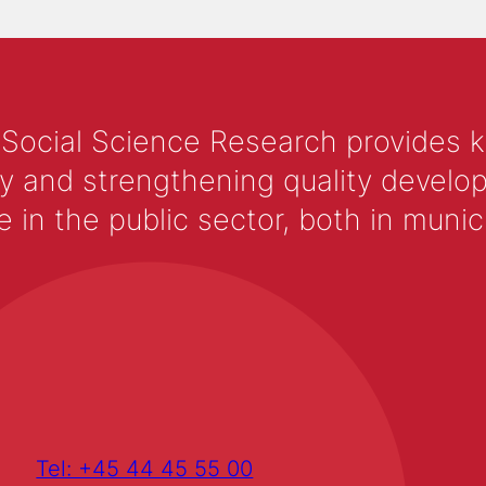
 Social Science Research provides 
y and strengthening quality develop
 the public sector, both in municip
Tel: +45 44 45 55 00