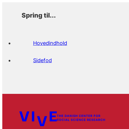
Spring til...
Hovedindhold
Sidefod