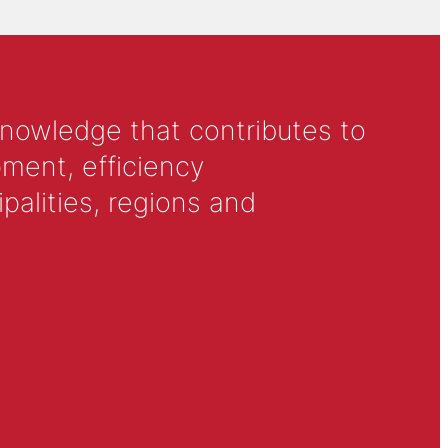
knowledge that contributes to
ment, efficiency
alities, regions and