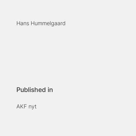
Hans Hummelgaard
Published in
AKF nyt