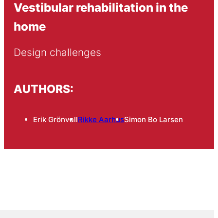
Vestibular rehabilitation in the
home
Design challenges
AUTHORS:
Erik Grönvall
Rikke Aarhus
Simon Bo Larsen