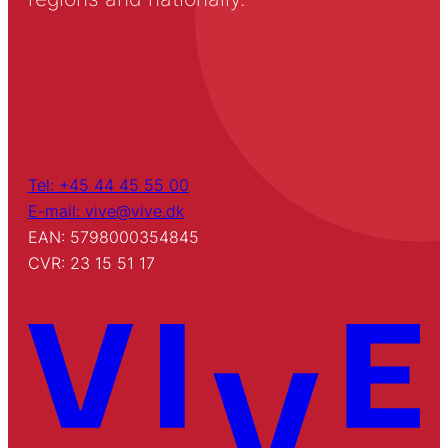
Tel: +45 44 45 55 00
E-mail: vive@vive.dk
EAN: 5798000354845
CVR: 23 15 51 17