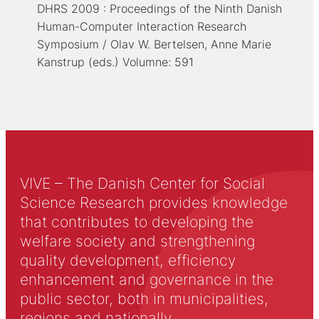
DHRS 2009 : Proceedings of the Ninth Danish
Human-Computer Interaction Research
Symposium / Olav W. Bertelsen, Anne Marie
Kanstrup (eds.) Volumne: 591
VIVE – The Danish Center for Social
Science Research provides knowledge
that contributes to developing the
welfare society and strengthening
quality development, efficiency
enhancement and governance in the
public sector, both in municipalities,
regions and nationally.