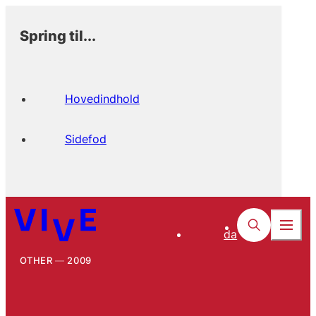
Spring til...
Hovedindhold
Sidefod
da
OTHER
2009