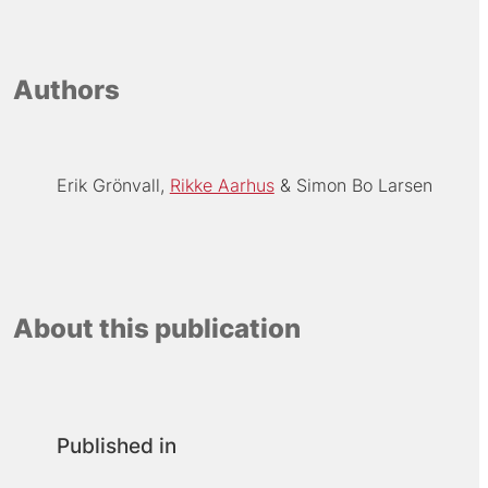
Authors
Erik Grönvall
Rikke Aarhus
Simon Bo Larsen
About this publication
Published in