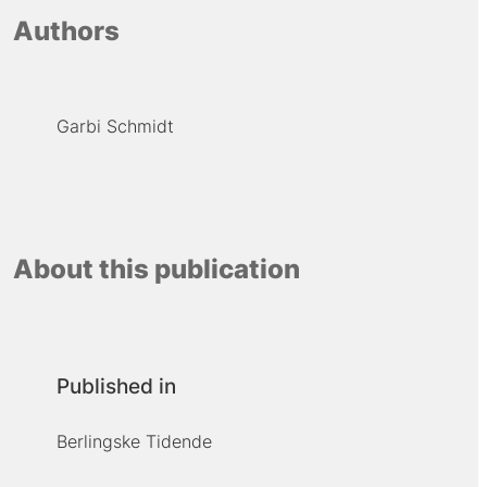
Authors
Garbi Schmidt
About this publication
Published in
Berlingske Tidende