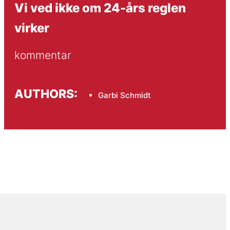
Vi ved ikke om 24-års reglen
virker
kommentar
AUTHORS:
Garbi Schmidt