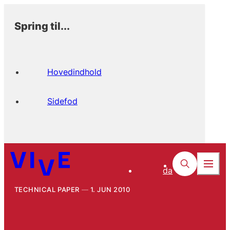
Spring til...
Hovedindhold
Sidefod
da
TECHNICAL PAPER
1. JUN 2010