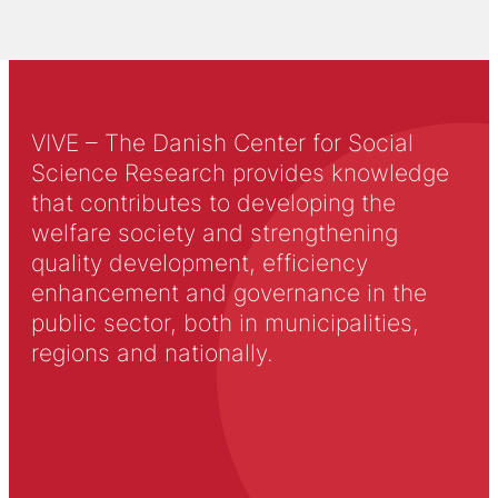
VIVE – The Danish Center for Social
Science Research provides knowledge
that contributes to developing the
welfare society and strengthening
quality development, efficiency
enhancement and governance in the
public sector, both in municipalities,
regions and nationally.