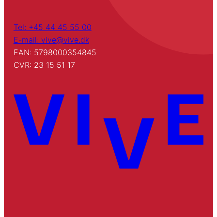
Tel: +45 44 45 55 00
E-mail: vive@vive.dk
EAN: 5798000354845
CVR: 23 15 51 17