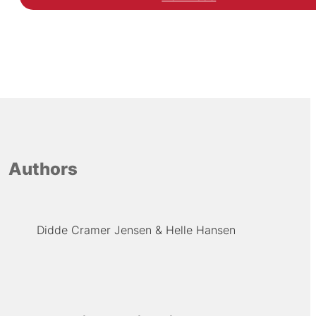
Hent inspirationskatalo
Authors
Didde Cramer Jensen
Helle Hansen