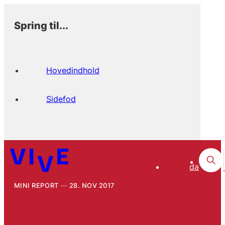
Spring til...
Hovedindhold
Sidefod
da
MINI REPORT
28. NOV 2017