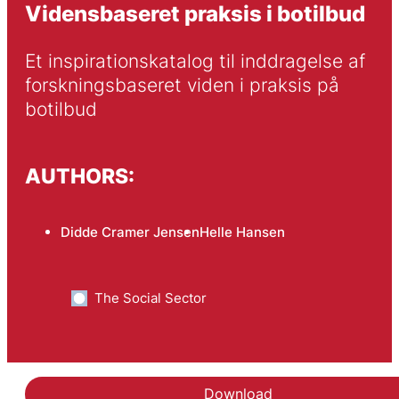
Vidensbaseret praksis i botilbud
Et inspirationskatalog til inddragelse af 
forskningsbaseret viden i praksis på 
botilbud
AUTHORS:
Didde Cramer Jensen
Helle Hansen
The Social Sector
Download