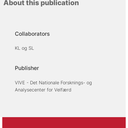
About this publication
Collaborators
KL og SL
Publisher
VIVE - Det Nationale Forsknings- og
Analysecenter for Velfærd