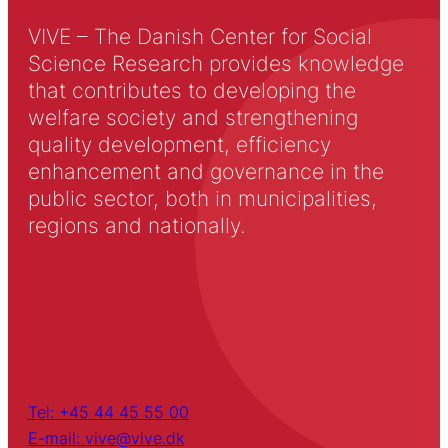
VIVE – The Danish Center for Social
Science Research provides knowledge
that contributes to developing the
welfare society and strengthening
quality development, efficiency
enhancement and governance in the
public sector, both in municipalities,
regions and nationally.
Tel: +45 44 45 55 00
E-mail: vive@vive.dk