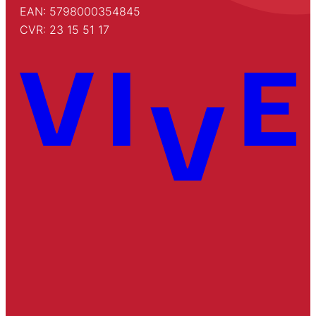
EAN: 5798000354845
CVR: 23 15 51 17