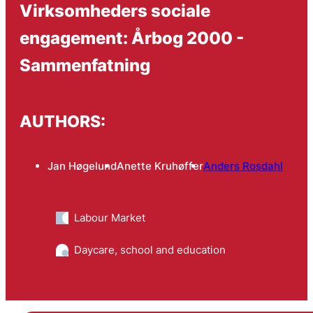
Virksomheders sociale
engagement: Årbog 2000 -
Sammenfatning
AUTHORS:
Jan Høgelund
Anette Kruhøffer
Anders Rosdahl
Labour Market
Daycare, school and education