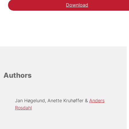
Download
Authors
Jan Høgelund
Anette Kruhøffer
Anders
Rosdahl