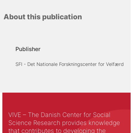
About this publication
Publisher
SFI - Det Nationale Forskningscenter for Velfærd
VIVE – The Danish Center for Social
Science Research provides knowledge
that contributes to developing the