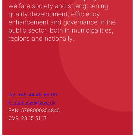
welfare society and strengthening
quality development, efficiency
enhancement and governance in the
public sector, both in municipalities,
regions and nationally.
Tel: +45 44 45 55 00
E-mail: vive@vive.dk
EAN: 5798000354845
CVR: 23 15 51 17