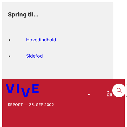
Spring til...
Hovedindhold
Sidefod
da
REPORT
25. SEP 2002