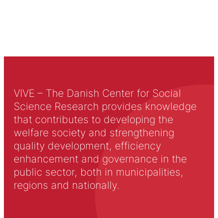
VIVE – The Danish Center for Social
Science Research provides knowledge
that contributes to developing the
welfare society and strengthening
quality development, efficiency
enhancement and governance in the
public sector, both in municipalities,
regions and nationally.