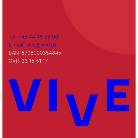
Tel: +45 44 45 55 00
E-mail: vive@vive.dk
EAN: 5798000354845
CVR: 23 15 51 17