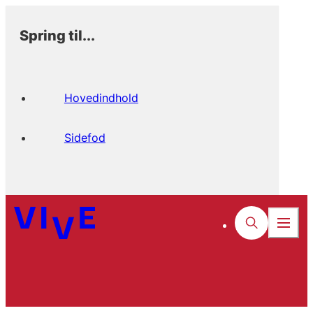
Spring til...
Hovedindhold
Sidefod