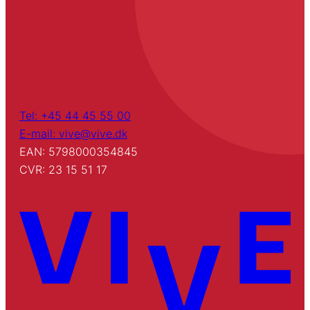
Tel: +45 44 45 55 00
E-mail: vive@vive.dk
EAN: 5798000354845
CVR: 23 15 51 17