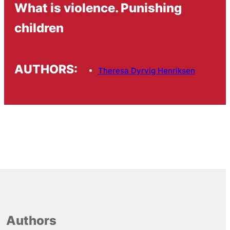
What is violence. Punishing
children
AUTHORS:
Theresa Dyrvig Henriksen
Authors