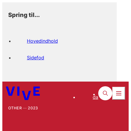
Spring til...
Hovedindhold
Sidefod
da
OTHER
2023