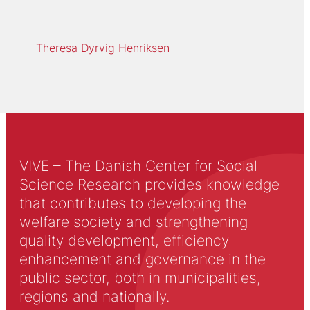
Theresa Dyrvig Henriksen
VIVE – The Danish Center for Social
Science Research provides knowledge
that contributes to developing the
welfare society and strengthening
quality development, efficiency
enhancement and governance in the
public sector, both in municipalities,
regions and nationally.