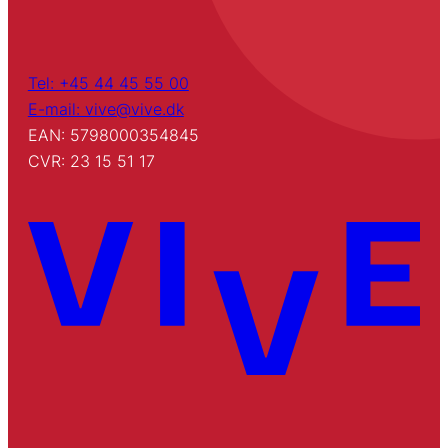
Tel: +45 44 45 55 00
E-mail: vive@vive.dk
EAN: 5798000354845
CVR: 23 15 51 17