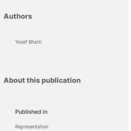
Authors
Yosef Bhatti
About this publication
Published in
Representation