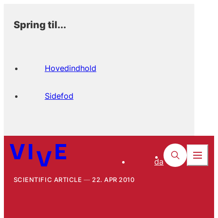
Spring til...
Hovedindhold
Sidefod
da
SCIENTIFIC ARTICLE
22. APR 2010