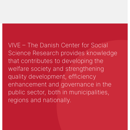
VIVE – The Danish Center for Social
Science Research provides knowledge
that contributes to developing the
welfare society and strengthening
quality development, efficiency
enhancement and governance in the
public sector, both in municipalities,
regions and nationally.