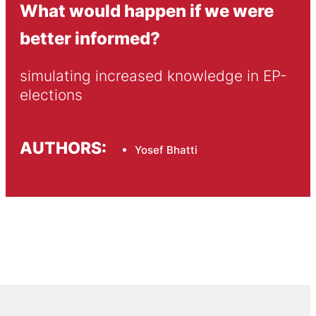
What would happen if we were
better informed?
simulating increased knowledge in EP-
elections
AUTHORS:
Yosef Bhatti