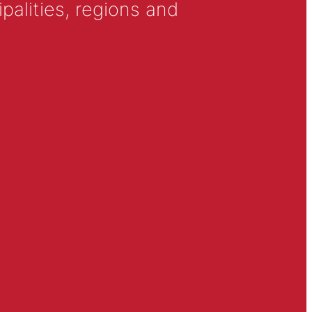
alities, regions and