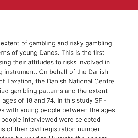
he extent of gambling and risky gambling
rns of young Danes. This is the first
g their attitudes to risks involved in
 instrument. On behalf of the Danish
of Taxation, the Danish National Centre
died gambling patterns and the extent
ages of 18 and 74. In this study SFI-
ws with young people between the ages
g people interviewed were selected
 of their civil registration number