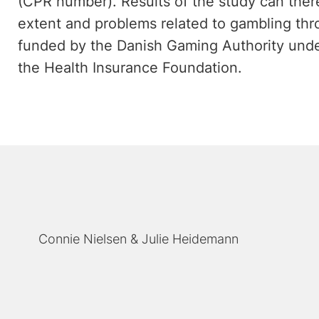
(CPR number). Results of the study can there
extent and problems related to gambling th
funded by the Danish Gaming Authority under
the Health Insurance Foundation.
Connie Nielsen
Julie Heidemann