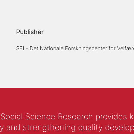
Publisher
SFI - Det Nationale Forskningscenter for Velfær
 Social Science Research provides 
y and strengthening quality develop