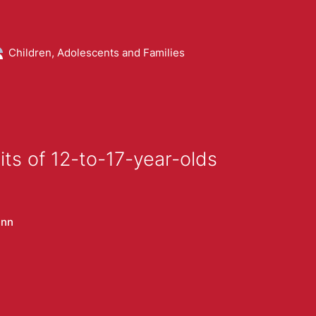
Children, Adolescents and Families
ts of 12-to-17-year-olds
ann