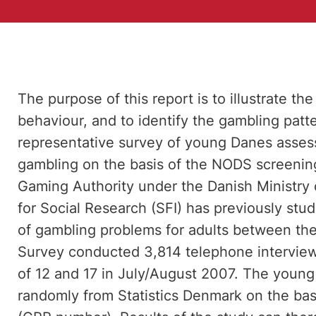
The purpose of this report is to illustrate t
behaviour, and to identify the gambling patte
representative survey of young Danes assessin
gambling on the basis of the NODS screening
Gaming Authority under the Danish Ministry 
for Social Research (SFI) has previously stu
of gambling problems for adults between the 
Survey conducted 3,814 telephone intervie
of 12 and 17 in July/August 2007. The youn
randomly from Statistics Denmark on the basis