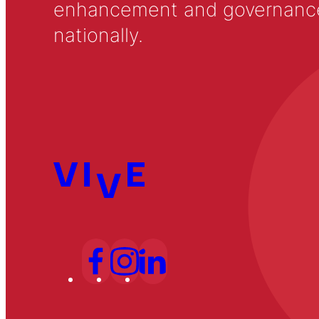
enhancement and governance in
nationally.