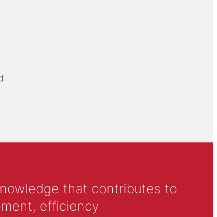
d
knowledge that contributes to
ment, efficiency