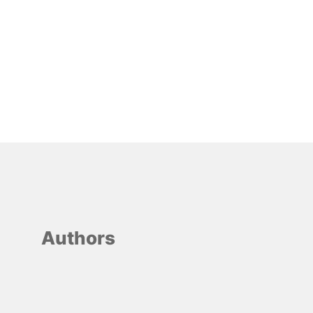
Authors