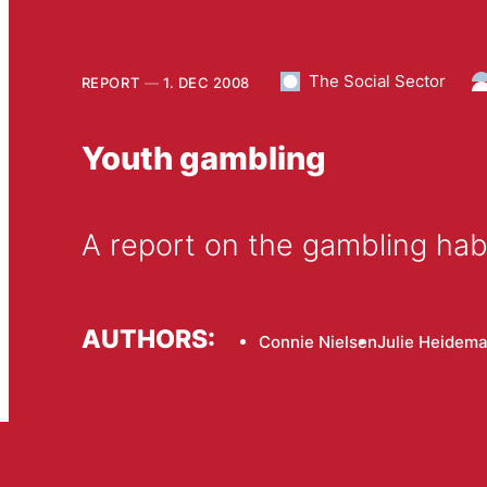
The Social Sector
REPORT
1. DEC 2008
Youth gambling
A report on the gambling habi
AUTHORS:
Connie Nielsen
Julie Heidem