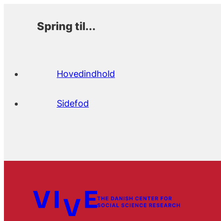
Spring til...
Hovedindhold
Sidefod