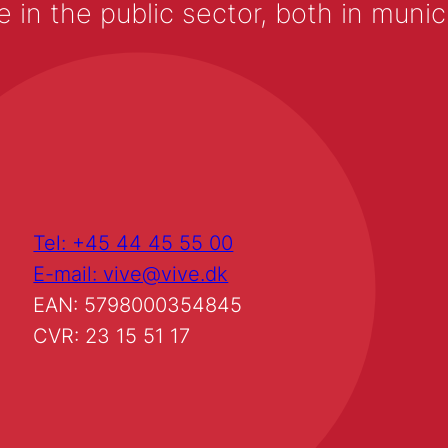
 the public sector, both in municip
Tel: +45 44 45 55 00
E-mail: vive@vive.dk
EAN: 5798000354845
CVR: 23 15 51 17