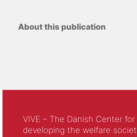
About this publication
VIVE – The Danish Center for
developing the welfare societ