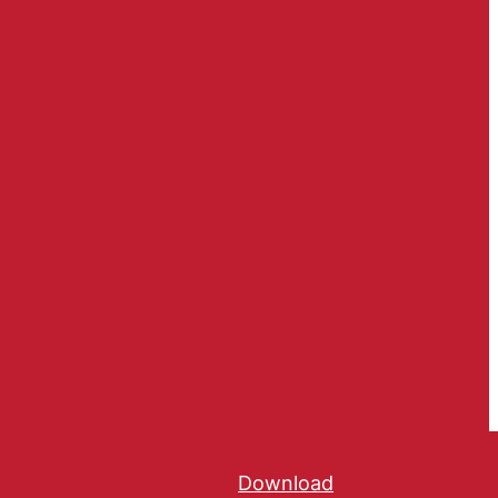
Download