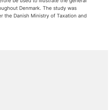
fore be used to illustrate the general
roughout Denmark. The study was
 the Danish Ministry of Taxation and