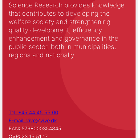
communication through Politiken’s Critics’ School and
Science Research provides knowledge
as an educator and speaker in the organization
Salaam Film & Dialog.
that contributes to developing the
welfare society and strengthening
quality development, efficiency
enhancement and governance in the
public sector, both in municipalities,
regions and nationally.
Tel: +45 44 45 55 00
E-mail: vive@vive.dk
EAN: 5798000354845
CVR: 23 15 51 17