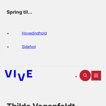
Spring til...
Hovedindhold
Sidefod