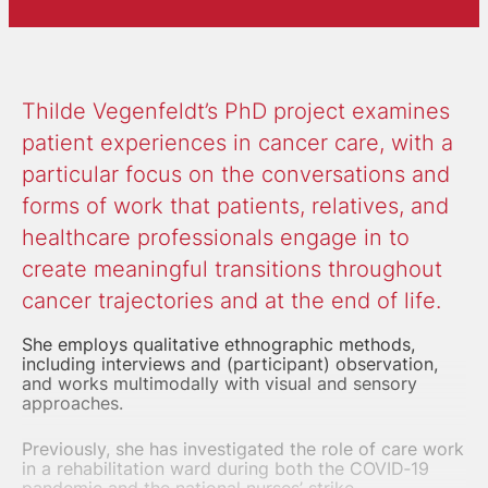
Thilde Vegenfeldt’s PhD project examines
patient experiences in cancer care, with a
particular focus on the conversations and
forms of work that patients, relatives, and
healthcare professionals engage in to
create meaningful transitions throughout
cancer trajectories and at the end of life.
She employs qualitative ethnographic methods,
including interviews and (participant) observation,
and works
multimodally with visual and sensory
approaches.
Previously, she has investigated the role of
care work
in a rehabilitation ward during both the COVID‑19
pandemic and the national nurses’ strike.