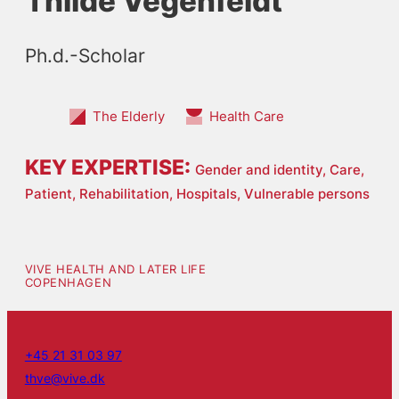
Thilde Vegenfeldt
Ph.d.-Scholar
The Elderly
Health Care
KEY EXPERTISE:
Gender and identity,
Care,
Patient,
Rehabilitation,
Hospitals,
Vulnerable persons
VIVE HEALTH AND LATER LIFE
COPENHAGEN
+45 21 31 03 97
thve@vive.dk