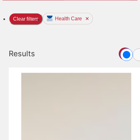
Health Care
Clear filters
Results