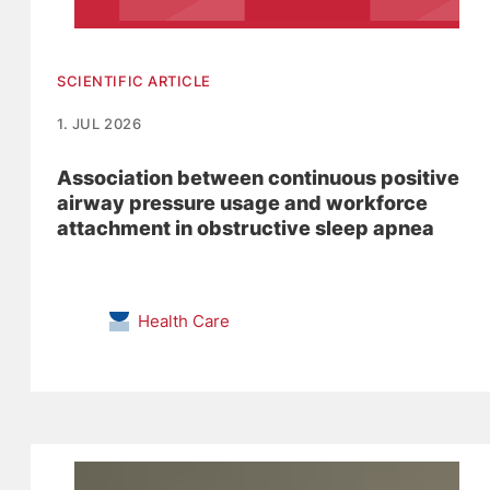
SCIENTIFIC ARTICLE
1. JUL 2026
Association between continuous positive
airway pressure usage and workforce
attachment in obstructive sleep apnea
Health Care