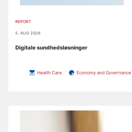
REPORT
5. AUG 2026
Digitale sundhedsløsninger
Health Care
Economy and Governance