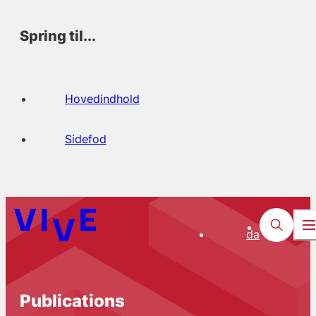
Spring til...
Hovedindhold
Sidefod
da
Publications