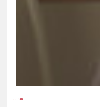
REPORT