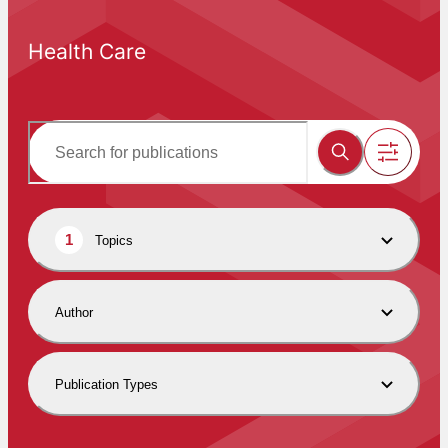
Health Care
1
Topics
Author
Publication Types