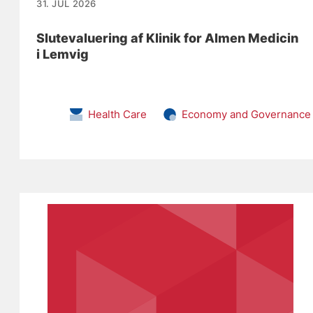
31. JUL 2026
Slutevaluering af Klinik for Almen Medicin
i Lemvig
Health Care
Economy and Governance