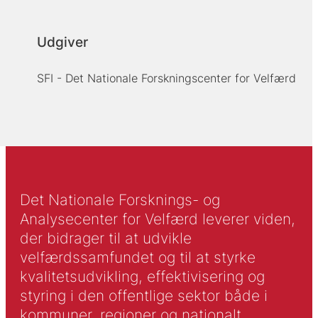
Udgiver
SFI - Det Nationale Forskningscenter for Velfærd
Det Nationale Forsknings- og
Analysecenter for Velfærd leverer viden,
der bidrager til at udvikle
velfærdssamfundet og til at styrke
kvalitetsudvikling, effektivisering og
styring i den offentlige sektor både i
kommuner, regioner og nationalt.