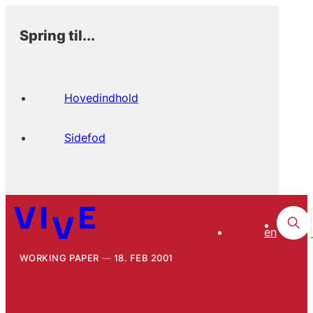
Spring til...
Hovedindhold
Sidefod
en
WORKING PAPER
18. FEB 2001