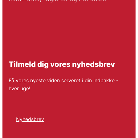
Tilmeld dig vores nyhedsbrev
Få vores nyeste viden serveret i din indbakke -
hver uge!
Nyhedsbrev