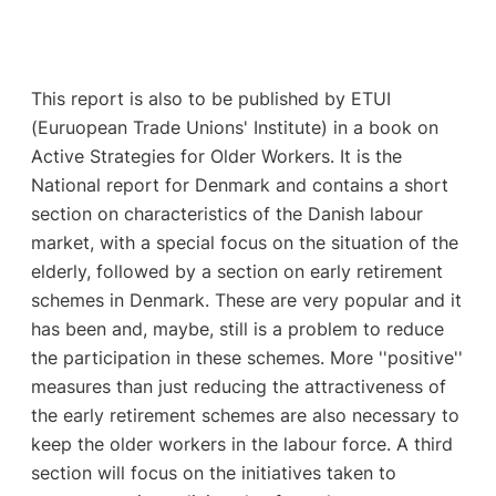
This report is also to be published by ETUI
(Euruopean Trade Unions' Institute) in a book on
Active Strategies for Older Workers. It is the
National report for Denmark and contains a short
section on characteristics of the Danish labour
market, with a special focus on the situation of the
elderly, followed by a section on early retirement
schemes in Denmark. These are very popular and it
has been and, maybe, still is a problem to reduce
the participation in these schemes. More ''positive''
measures than just reducing the attractiveness of
the early retirement schemes are also necessary to
keep the older workers in the labour force. A third
section will focus on the initiatives taken to