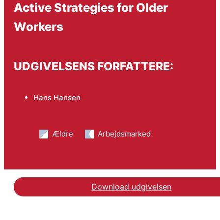
Active Strategies for Older
Workers
UDGIVELSENS FORFATTERE:
Hans Hansen
Ældre
Arbejdsmarked
Download udgivelsen