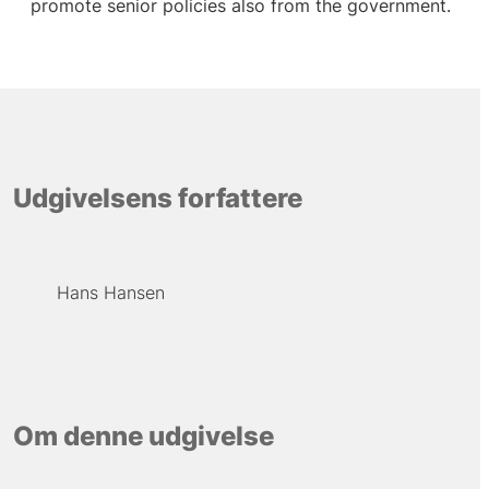
promote senior policies also from the government.
Udgivelsens forfattere
Hans Hansen
Om denne udgivelse