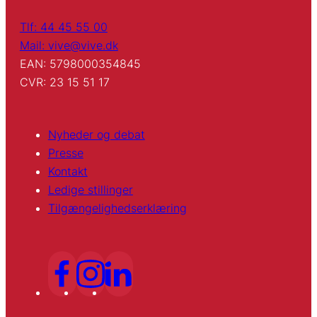
Tlf: 44 45 55 00
Mail: vive@vive.dk
EAN: 5798000354845
CVR: 23 15 51 17
Nyheder og debat
Presse
Kontakt
Ledige stillinger
Tilgængelighedserklæring