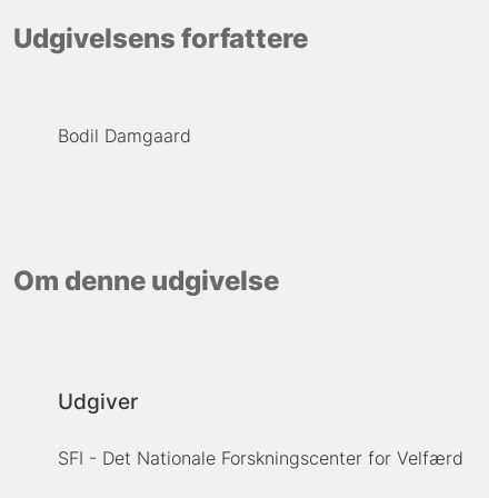
Udgivelsens forfattere
Bodil Damgaard
Om denne udgivelse
Udgiver
SFI - Det Nationale Forskningscenter for Velfærd