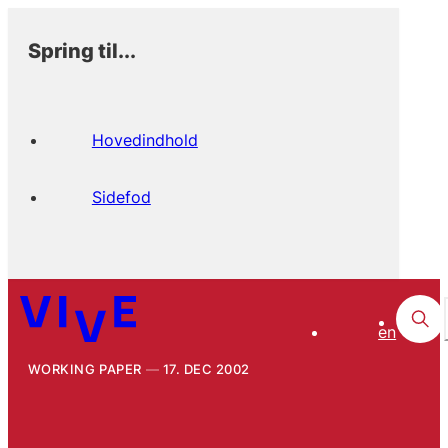
Spring til...
Hovedindhold
Sidefod
en
WORKING PAPER
17. DEC 2002