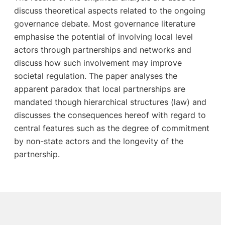
discuss theoretical aspects related to the ongoing
governance debate. Most governance literature
emphasise the potential of involving local level
actors through partnerships and networks and
discuss how such involvement may improve
societal regulation. The paper analyses the
apparent paradox that local partnerships are
mandated though hierarchical structures (law) and
discusses the consequences hereof with regard to
central features such as the degree of commitment
by non-state actors and the longevity of the
partnership.