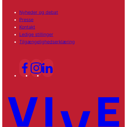
Nyheder og debat
Presse
Kontakt
Ledige stillinger
Tilgængelighedserklæring