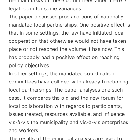
the main tasks of these committees albeit there is
legal room for some variances.
The paper discusses pros and cons of nationally
mandated local partnerships. One positive effect is
that in some settings, the law have initiated local
cooperation that otherwise would not have taken
place or not reached the volume it has now. This
has probably had a positive effect on reaching
policy objectives.
In other settings, the mandated coordination
committees have collided with already functioning
local partnerships. The paper analyses one such
case. It compares the old and the new forum for
local collaboration with regards to participants,
issues treated, resources available, and influence
vis-à-vis the municipality and vis-à-vis enterprises
and workers.
The results of the empirical analysis are used to