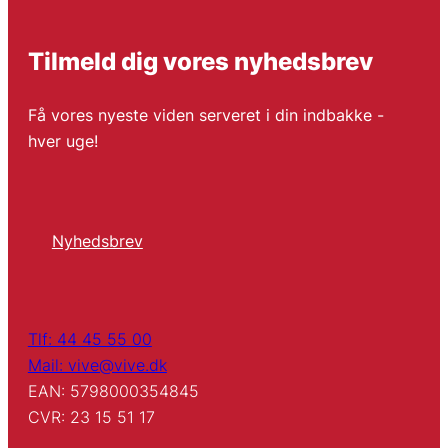
Tilmeld dig vores nyhedsbrev
Få vores nyeste viden serveret i din indbakke -
hver uge!
Nyhedsbrev
Tlf: 44 45 55 00
Mail: vive@vive.dk
EAN: 5798000354845
CVR: 23 15 51 17