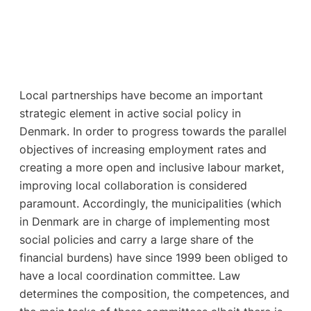
Local partnerships have become an important
strategic element in active social policy in
Denmark. In order to progress towards the parallel
objectives of increasing employment rates and
creating a more open and inclusive labour market,
improving local collaboration is considered
paramount. Accordingly, the municipalities (which
in Denmark are in charge of implementing most
social policies and carry a large share of the
financial burdens) have since 1999 been obliged to
have a local coordination committee. Law
determines the composition, the competences, and