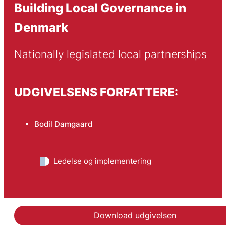
Building Local Governance in
Denmark
Nationally legislated local partnerships
UDGIVELSENS FORFATTERE:
Bodil Damgaard
Ledelse og implementering
Download udgivelsen