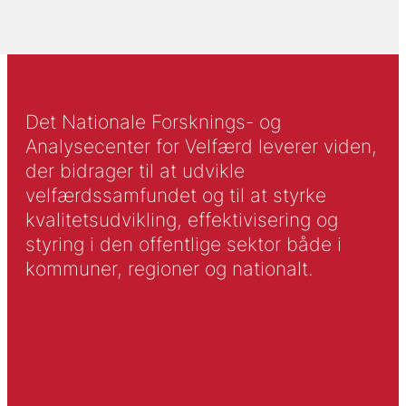
Det Nationale Forsknings- og
Analysecenter for Velfærd leverer viden,
der bidrager til at udvikle
velfærdssamfundet og til at styrke
kvalitetsudvikling, effektivisering og
styring i den offentlige sektor både i
kommuner, regioner og nationalt.