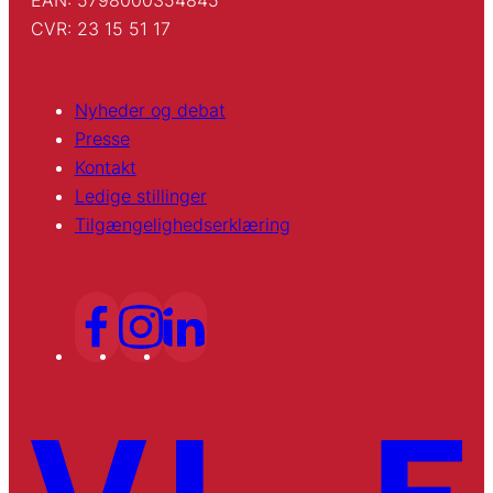
EAN: 5798000354845
CVR: 23 15 51 17
Nyheder og debat
Presse
Kontakt
Ledige stillinger
Tilgængelighedserklæring