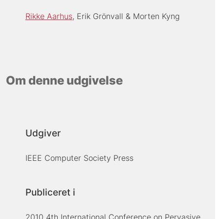
Rikke Aarhus
Erik Grönvall
Morten Kyng
Om denne udgivelse
Udgiver
IEEE Computer Society Press
Publiceret i
2010 4th International Conference on Pervasive