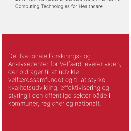
Computing Technologies for Healthcare
Det Nationale Forsknings- og
Analysecenter for Velfærd leverer viden,
der bidrager til at udvikle
velfærdssamfundet og til at styrke
kvalitetsudvikling, effektivisering og
styring i den offentlige sektor både i
kommuner, regioner og nationalt.