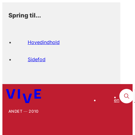
Spring til...
Hovedindhold
Sidefod
en
ANDET
2010