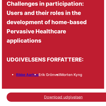
Challenges in participation:
Users and their roles in the
development of home-based
Pervasive Healthcare
applications
UDGIVELSENS FORFATTERE:
Rikke Aarhus
Erik Grönvall
Morten Kyng
Download udgivelsen