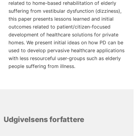
related to home-based rehabilitation of elderly
suffering from vestibular dysfunction (dizziness),
this paper presents lessons learned and initial
outcomes related to patient/citizen-focused
development of healthcare solutions for private
homes. We present initial ideas on how PD can be
used to develop pervasive healthcare applications
with less resourceful user-groups such as elderly
people suffering from illness.
Udgivelsens forfattere