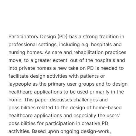
Participatory Design (PD) has a strong tradition in
professional settings, including e.g. hospitals and
nursing homes. As care and rehabilitation practices
move, to a greater extent, out of the hospitals and
into private homes a new take on PD is needed to
facilitate design activities with patients or
laypeople as the primary user groups and to design
healthcare applications to be used primarily in the
home. This paper discusses challenges and
possibilities related to the design of home-based
healthcare applications and especially the users'
possibilities for participation in creative PD
activities. Based upon ongoing design-work,