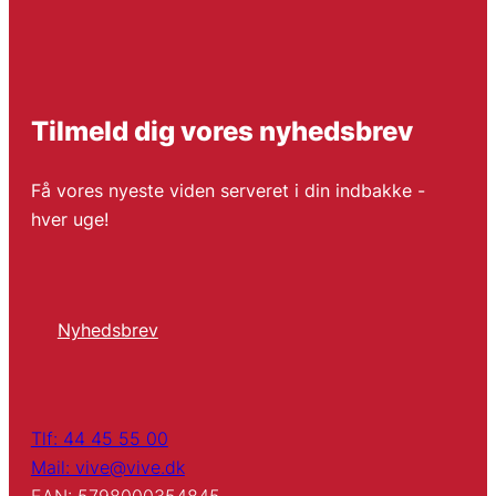
Tilmeld dig vores nyhedsbrev
Få vores nyeste viden serveret i din indbakke -
hver uge!
Nyhedsbrev
Tlf: 44 45 55 00
Mail: vive@vive.dk