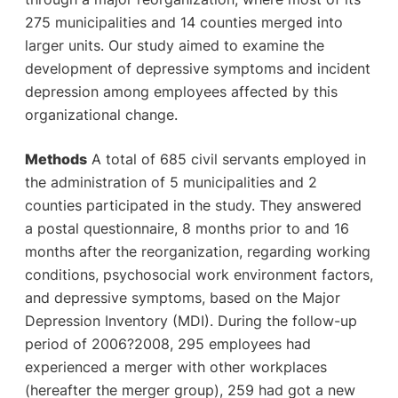
275 municipalities and 14 counties merged into
larger units. Our study aimed to examine the
development of depressive symptoms and incident
depression among employees affected by this
organizational change.
Methods
A total of 685 civil servants employed in
the administration of 5 municipalities and 2
counties participated in the study. They answered
a postal questionnaire, 8 months prior to and 16
months after the reorganization, regarding working
conditions, psychosocial work environment factors,
and depressive symptoms, based on the Major
Depression Inventory (MDI). During the follow-up
period of 2006?2008, 295 employees had
experienced a merger with other workplaces
(hereafter the merger group), 259 had got a new