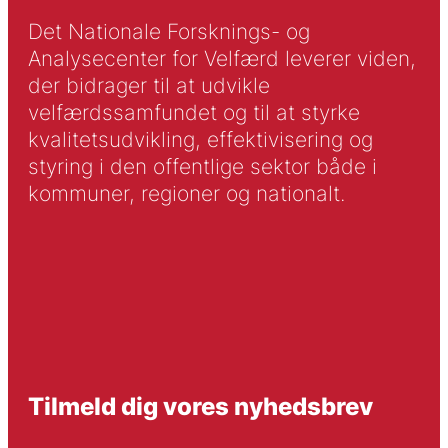
Det Nationale Forsknings- og
Analysecenter for Velfærd leverer viden,
der bidrager til at udvikle
velfærdssamfundet og til at styrke
kvalitetsudvikling, effektivisering og
styring i den offentlige sektor både i
kommuner, regioner og nationalt.
Tilmeld dig vores nyhedsbrev