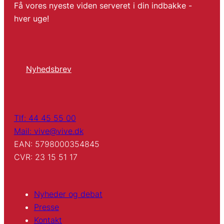
Få vores nyeste viden serveret i din indbakke -
hver uge!
Nyhedsbrev
Tlf: 44 45 55 00
Mail: vive@vive.dk
EAN: 5798000354845
CVR: 23 15 51 17
Nyheder og debat
Presse
Kontakt