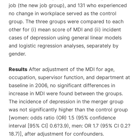
job (the new job group), and 131 who experienced
no change in workplace served as the control
group. The three groups were compared to each
other for (i) mean score of MDI and (ii) incident
cases of depression using general linear models
and logistic regression analyses, separately by
gender.
Results
After adjustment of the MDI for age,
occupation, supervisor function, and department at
baseline in 2006, no significant differences in
increase in MDI were found between the groups.
The incidence of depression in the merger group
was not significantly higher than the control group
[women: odds ratio (OR) 1.5 (95% confidence
interval [95% CI] 0.6?3.9), men: OR 1.7 (95% CI 0.2?
18.7)], after adjustment for confounders.