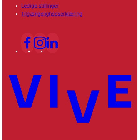
Ledige stillinger
Tilgængelighedserklæring