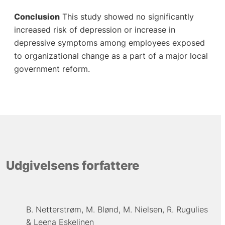
Conclusion
This study showed no significantly
increased risk of depression or increase in
depressive symptoms among employees exposed
to organizational change as a part of a major local
government reform.
Udgivelsens forfattere
B. Netterstrøm
M. Blønd
M. Nielsen
R. Rugulies
Leena Eskelinen