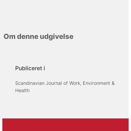
Om denne udgivelse
Publiceret i
Scandinavian Journal of Work, Environment &
Health