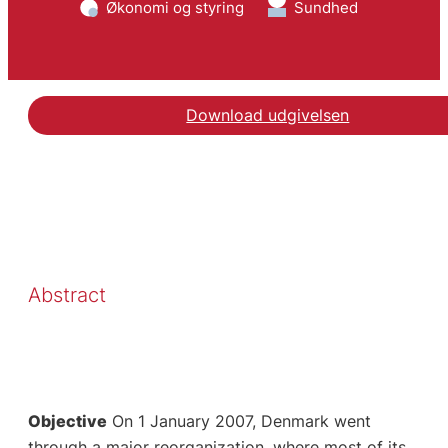
Økonomi og styring
Sundhed
Download udgivelsen
Abstract
Objective
On 1 January 2007, Denmark went
through a major reorganization, where most of its