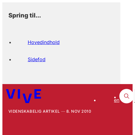
Spring til...
Hovedindhold
Sidefod
en
VIDENSKABELIG ARTIKEL
8. NOV 2010