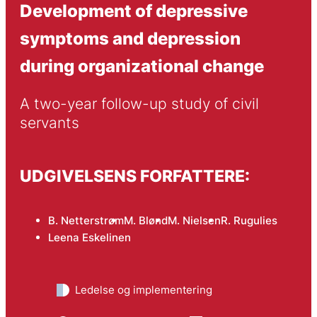
Development of depressive
symptoms and depression
during organizational change
A two-year follow-up study of civil 
servants
UDGIVELSENS FORFATTERE:
B. Netterstrøm
M. Blønd
M. Nielsen
R. Rugulies
Leena Eskelinen
Ledelse og implementering