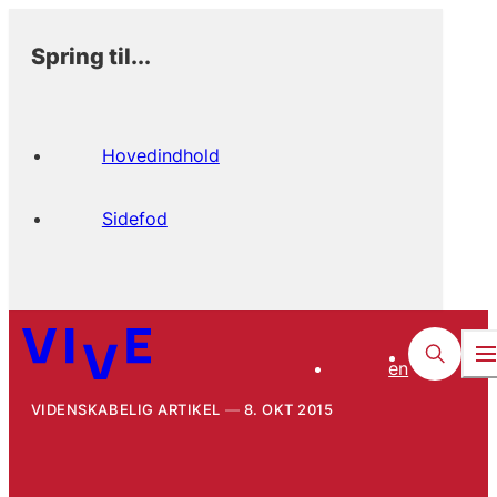
Spring til...
Hovedindhold
Sidefod
en
VIDENSKABELIG ARTIKEL
8. OKT 2015