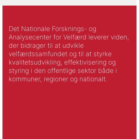
Det Nationale Forsknings- og
Analysecenter for Velfærd leverer viden,
der bidrager til at udvikle
velfærdssamfundet og til at styrke
kvalitetsudvikling, effektivisering og
styring i den offentlige sektor både i
kommuner, regioner og nationalt.