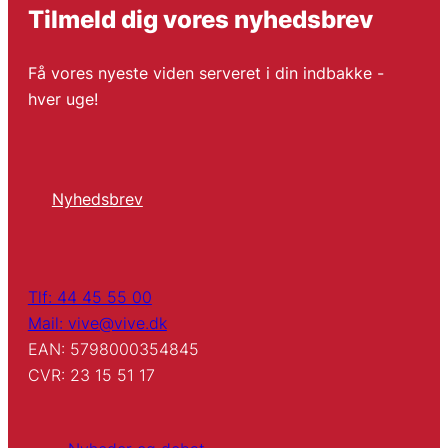
Tilmeld dig vores nyhedsbrev
Få vores nyeste viden serveret i din indbakke -
hver uge!
Nyhedsbrev
Tlf: 44 45 55 00
Mail: vive@vive.dk
EAN: 5798000354845
CVR: 23 15 51 17