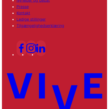
Nyheder og debat
Presse
Kontakt
Ledige stillinger
Tilgængelighedserklæring