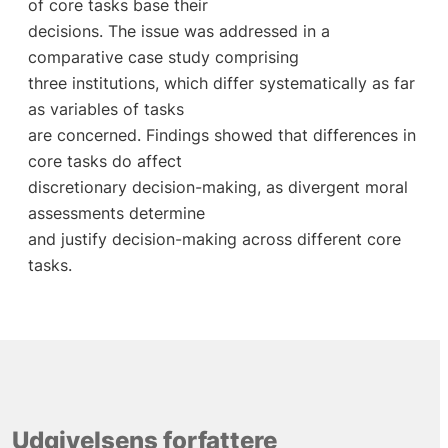
of core tasks base their
decisions. The issue was addressed in a
comparative case study comprising
three institutions, which differ systematically as far
as variables of tasks
are concerned. Findings showed that differences in
core tasks do affect
discretionary decision-making, as divergent moral
assessments determine
and justify decision-making across different core
tasks.
Udgivelsens forfattere