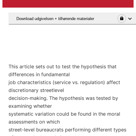
Download udgivelsen + tilhørende materialer
This article sets out to test the hypothesis that
differences in fundamental
job characteristics (service vs. regulation) affect
discretionary streetlevel
decision-making. The hypothesis was tested by
examining whether
systematic variation could be found in the moral
assessments on which
street-level bureaucrats performing different types