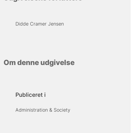
Didde Cramer Jensen
Om denne udgivelse
Publiceret i
Administration & Society