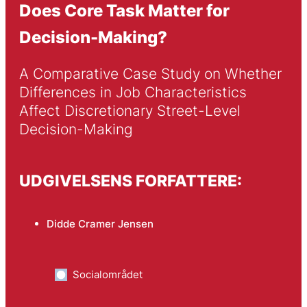
Does Core Task Matter for
Decision-Making?
A Comparative Case Study on Whether 
Differences in Job Characteristics 
Affect Discretionary Street-Level 
Decision-Making
UDGIVELSENS FORFATTERE:
Didde Cramer Jensen
Socialområdet