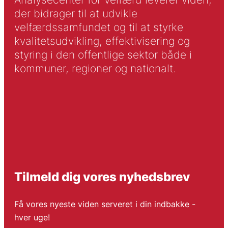
der bidrager til at udvikle
velfærdssamfundet og til at styrke
kvalitetsudvikling, effektivisering og
styring i den offentlige sektor både i
kommuner, regioner og nationalt.
Tilmeld dig vores nyhedsbrev
Få vores nyeste viden serveret i din indbakke -
hver uge!