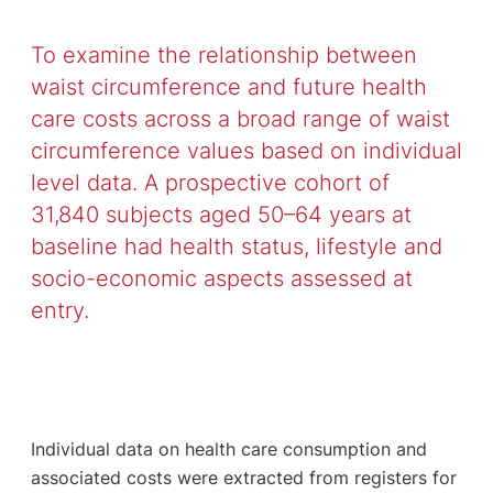
To examine the relationship between
waist circumference and future health
care costs across a broad range of waist
circumference values based on individual
level data. A prospective cohort of
31,840 subjects aged 50–64 years at
baseline had health status, lifestyle and
socio-economic aspects assessed at
entry.
Individual data on health care consumption and
associated costs were extracted from registers for