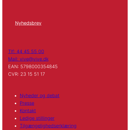
Nyhedsbrev
Tlf: 44 45 55 00
Mail: vive@vive.dk
EAN: 5798000354845
CVR: 23 15 51 17
Nyheder og debat
Presse
Kontakt
Ledige stillinger
Tilgængelighedserklæring