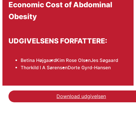
Economic Cost of Abdominal
Obesity
UDGIVELSENS FORFATTERE:
Betina Højgaard
Kim Rose Olsen
Jes Søgaard
Thorkild I A Sørensen
Dorte Gyrd-Hansen
Download udgivelsen