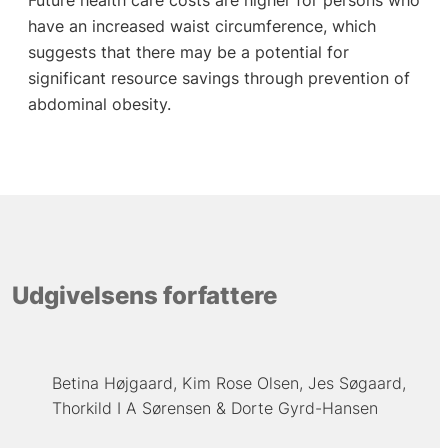
have an increased waist circumference, which
suggests that there may be a potential for
significant resource savings through prevention of
abdominal obesity.
Udgivelsens forfattere
Betina Højgaard
Kim Rose Olsen
Jes Søgaard
Thorkild I A Sørensen
Dorte Gyrd-Hansen