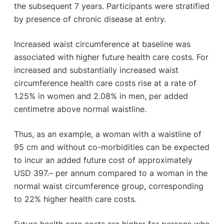
the subsequent 7 years. Participants were stratified
by presence of chronic disease at entry.
Increased waist circumference at baseline was
associated with higher future health care costs. For
increased and substantially increased waist
circumference health care costs rise at a rate of
1.25% in women and 2.08% in men, per added
centimetre above normal waistline.
Thus, as an example, a woman with a waistline of
95 cm and without co-morbidities can be expected
to incur an added future cost of approximately
USD 397.– per annum compared to a woman in the
normal waist circumference group, corresponding
to 22% higher health care costs.
Future health care costs are higher for persons who