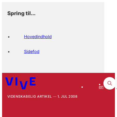
Spring til...
Hovedindhold
Sidefod
en
VIDENSKABELIG ARTIKEL
1. JUL 2008