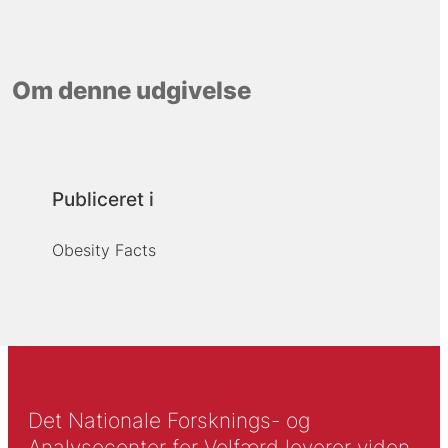
Om denne udgivelse
Publiceret i
Obesity Facts
Det Nationale Forsknings- og
Analysecenter for Velfærd leverer viden,