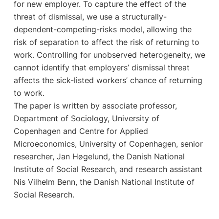
for new employer. To capture the effect of the
threat of dismissal, we use a structurally-
dependent-competing-risks model, allowing the
risk of separation to affect the risk of returning to
work. Controlling for unobserved heterogeneity, we
cannot identify that employers’ dismissal threat
affects the sick-listed workers’ chance of returning
to work.
The paper is written by associate professor,
Department of Sociology, University of
Copenhagen and Centre for Applied
Microeconomics, University of Copenhagen, senior
researcher, Jan Høgelund, the Danish National
Institute of Social Research, and research assistant
Nis Vilhelm Benn, the Danish National Institute of
Social Research.