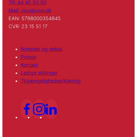
Tlf: 44 45 55 00
Mail: vive@vive.dk
EAN: 5798000354845
CVR: 23 15 51 17
Nyheder og debat
Presse
Kontakt
Ledige stillinger
Tilgængelighedserklæring