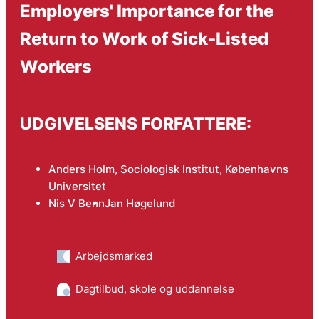
Employers' Importance for the
Return to Work of Sick-Listed
Workers
UDGIVELSENS FORFATTERE:
Anders Holm, Sociologisk Institut, Københavns
Universitet
Nis V Benn
Jan Høgelund
Arbejdsmarked
Dagtilbud, skole og uddannelse