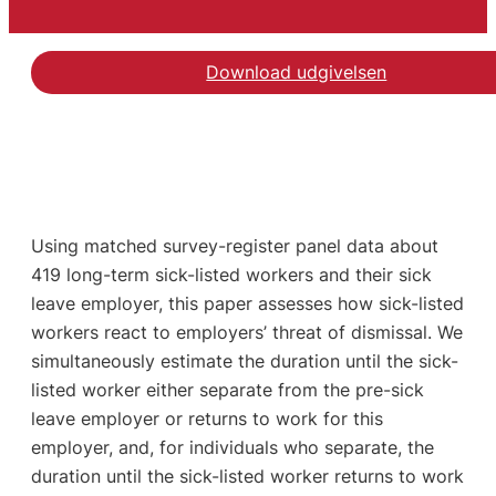
Download udgivelsen
Using matched survey-register panel data about
419 long-term sick-listed workers and their sick
leave employer, this paper assesses how sick-listed
workers react to employers’ threat of dismissal. We
simultaneously estimate the duration until the sick-
listed worker either separate from the pre-sick
leave employer or returns to work for this
employer, and, for individuals who separate, the
duration until the sick-listed worker returns to work