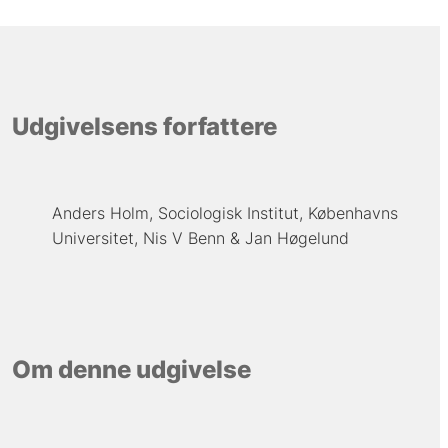
Udgivelsens forfattere
Anders Holm, Sociologisk Institut, Københavns
Universitet
Nis V Benn
Jan Høgelund
Om denne udgivelse