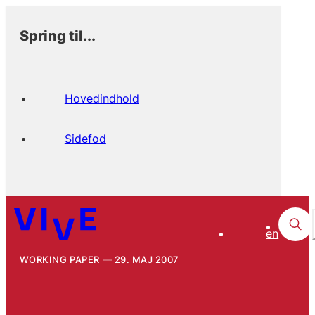
Spring til...
Hovedindhold
Sidefod
en
WORKING PAPER
29. MAJ 2007