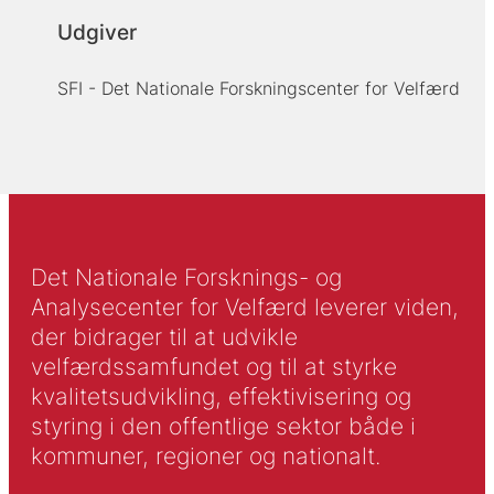
Udgiver
SFI - Det Nationale Forskningscenter for Velfærd
Det Nationale Forsknings- og
Analysecenter for Velfærd leverer viden,
der bidrager til at udvikle
velfærdssamfundet og til at styrke
kvalitetsudvikling, effektivisering og
styring i den offentlige sektor både i
kommuner, regioner og nationalt.