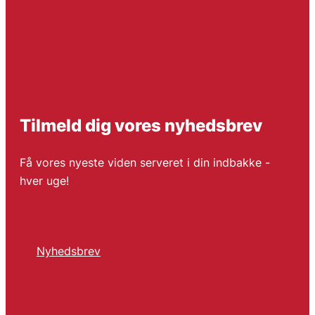
Tilmeld dig vores nyhedsbrev
Få vores nyeste viden serveret i din indbakke -
hver uge!
Nyhedsbrev