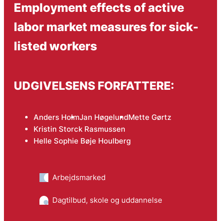
Employment effects of active
labor market measures for sick-
listed workers
UDGIVELSENS FORFATTERE:
Anders Holm
Jan Høgelund
Mette Gørtz
Kristin Storck Rasmussen
Helle Sophie Bøje Houlberg
Arbejdsmarked
Dagtilbud, skole og uddannelse