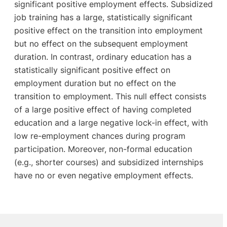
significant positive employment effects. Subsidized
job training has a large, statistically significant
positive effect on the transition into employment
but no effect on the subsequent employment
duration. In contrast, ordinary education has a
statistically significant positive effect on
employment duration but no effect on the
transition to employment. This null effect consists
of a large positive effect of having completed
education and a large negative lock-in effect, with
low re-employment chances during program
participation. Moreover, non-formal education
(e.g., shorter courses) and subsidized internships
have no or even negative employment effects.