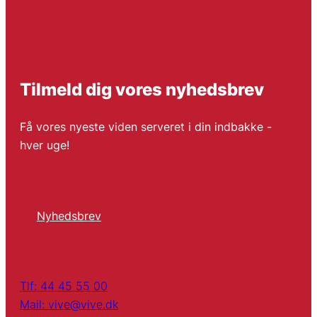
Tilmeld dig vores nyhedsbrev
Få vores nyeste viden serveret i din indbakke -
hver uge!
Nyhedsbrev
Tlf: 44 45 55 00
Mail: vive@vive.dk