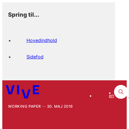
Spring til...
Hovedindhold
Sidefod
en
WORKING PAPER
30. MAJ 2016