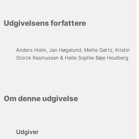
Udgivelsens forfattere
Anders Holm
Jan Høgelund
Mette Gørtz
Kristin
Storck Rasmussen
Helle Sophie Bøje Houlberg
Om denne udgivelse
Udgiver