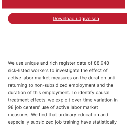
Download udgivelsen
We use unique and rich register data of 88,948
sick-listed workers to investigate the effect of
active labor market measures on the duration until
returning to non-subsidized employment and the
duration of this employment. To identify causal
treatment effects, we exploit over-time variation in
98 job centers’ use of active labor market
measures. We find that ordinary education and
especially subsidized job training have statistically