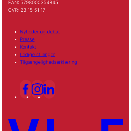
EAN: 5798000354845
CVR: 23 15 51 17
Nyheder og debat
Presse
Kontakt
Ledige stillinger
Tilgængelighedserklæring