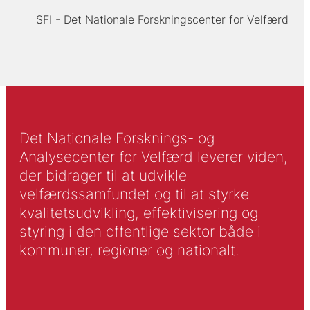
SFI - Det Nationale Forskningscenter for Velfærd
Det Nationale Forsknings- og
Analysecenter for Velfærd leverer viden,
der bidrager til at udvikle
velfærdssamfundet og til at styrke
kvalitetsudvikling, effektivisering og
styring i den offentlige sektor både i
kommuner, regioner og nationalt.