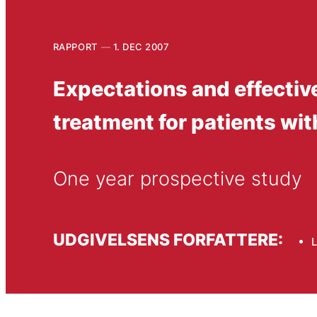
RAPPORT
1. DEC 2007
Expectations and effectiv
treatment for patients wit
One year prospective study
UDGIVELSENS FORFATTERE:
L