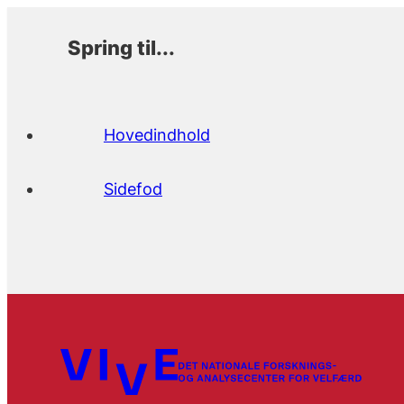
Spring til...
Hovedindhold
Sidefod