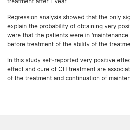
treatment after 1 year.
Regression analysis showed that the only sig
explain the probability of obtaining very pos
were that the patients were in 'maintenance
before treatment of the ability of the treatm
In this study self-reported very positive eff
effect and cure of CH treatment are associat
of the treatment and continuation of mainte