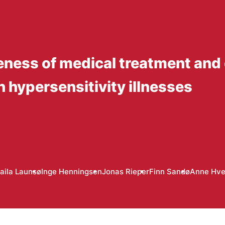
eness of medical treatment and
h hypersensitivity illnesses
aila Launsø
Inge Henningsen
Jonas Rieper
Finn Sandø
Anne Hve