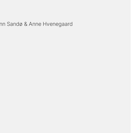
inn Sandø
Anne Hvenegaard