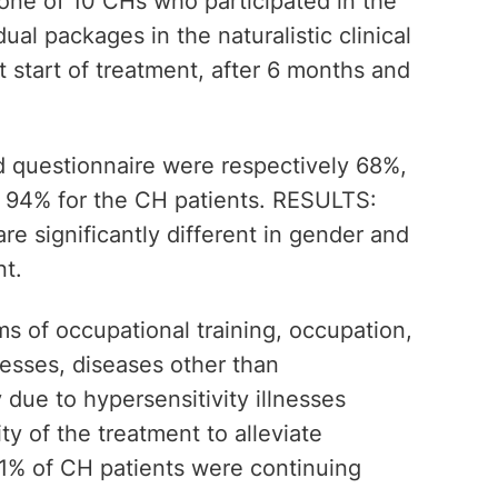
one of 10 CHs who participated in the
ual packages in the naturalistic clinical
t start of treatment, after 6 months and
rd questionnaire were respectively 68%,
 94% for the CH patients. RESULTS:
re significantly different in gender and
nt.
rms of occupational training, occupation,
nesses, diseases other than
 due to hypersensitivity illnesses
ty of the treatment to alleviate
1% of CH patients were continuing