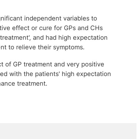
nificant independent variables to
itive effect or cure for GPs and CHs
 treatment', and had high expectation
ent to relieve their symptoms.
ect of GP treatment and very positive
ed with the patients' high expectation
nance treatment.