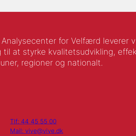
nalysecenter for Velfærd leverer vid
l at styrke kvalitetsudvikling, effek
uner, regioner og nationalt.
Tlf: 44 45 55 00
Mail: vive@vive.dk