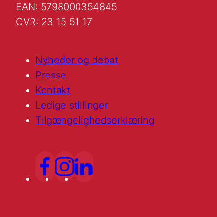
EAN: 5798000354845
CVR: 23 15 51 17
Nyheder og debat
Presse
Kontakt
Ledige stillinger
Tilgængelighedserklæring