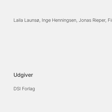
Laila Launsø
Inge Henningsen
Jonas Rieper
F
Udgiver
DSI Forlag