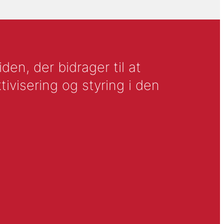
en, der bidrager til at
tivisering og styring i den