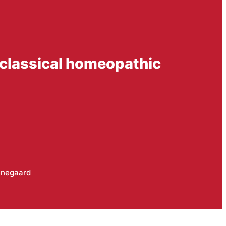
 classical homeopathic
negaard