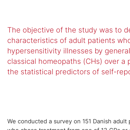
The objective of the study was to 
characteristics of adult patients wh
hypersensitivity illnesses by genera
classical homeopaths (CHs) over a 
the statistical predictors of self-r
We conducted a survey on 151 Danish adult pa