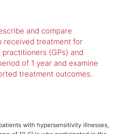
describe and compare
o received treatment for
l practitioners (GPs) and
period of 1 year and examine
eported treatment outcomes.
tients with hypersensitivity illnesses,