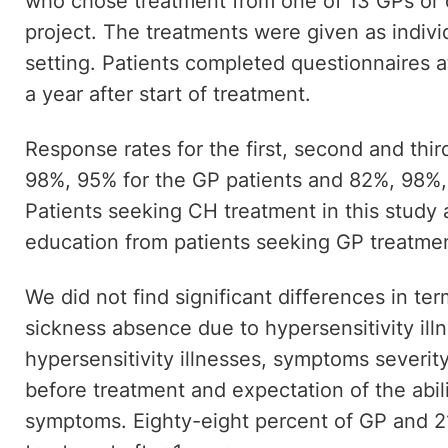
who chose treatment from one of 13 GPs or 
project. The treatments were given as individ
setting. Patients completed questionnaires a
a year after start of treatment.
Response rates for the first, second and thi
98%, 95% for the GP patients and 82%, 98%,
Patients seeking CH treatment in this study a
education from patients seeking GP treatme
We did not find significant differences in te
sickness absence due to hypersensitivity ill
hypersensitivity illnesses, symptoms severity
before treatment and expectation of the abili
symptoms. Eighty-eight percent of GP and 2