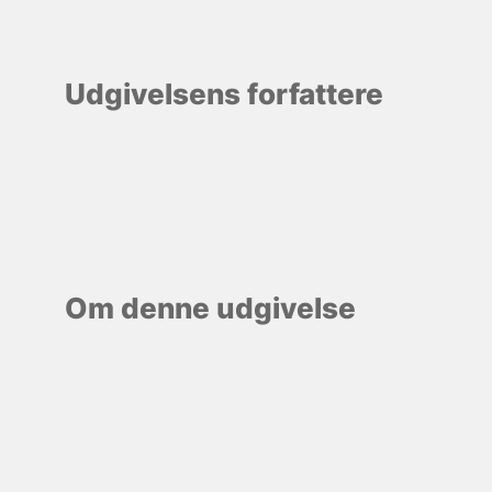
Udgivelsens forfattere
Om denne udgivelse