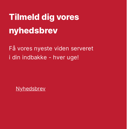
Tilmeld dig vores
nyhedsbrev
Få vores nyeste viden serveret
i din indbakke - hver uge!
Nyhedsbrev