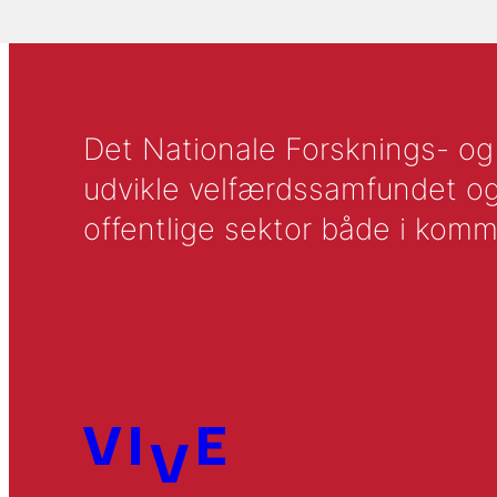
Det Nationale Forsknings- og A
udvikle velfærdssamfundet og ti
offentlige sektor både i komm