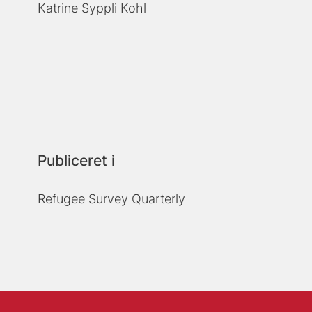
Katrine Syppli Kohl
Publiceret i
Refugee Survey Quarterly