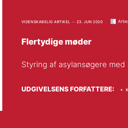
Arbe
VIDENSKABELIG ARTIKEL
23. JUN 2020
Flertydige møder
Styring af asylansøgere med 
UDGIVELSENS FORFATTERE:
K