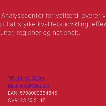
nalysecenter for Velfærd leverer vid
l at styrke kvalitetsudvikling, effek
uner, regioner og nationalt.
Tlf: 44 45 55 00
Mail: vive@vive.dk
EAN: 5798000354845
CVR: 23 15 51 17