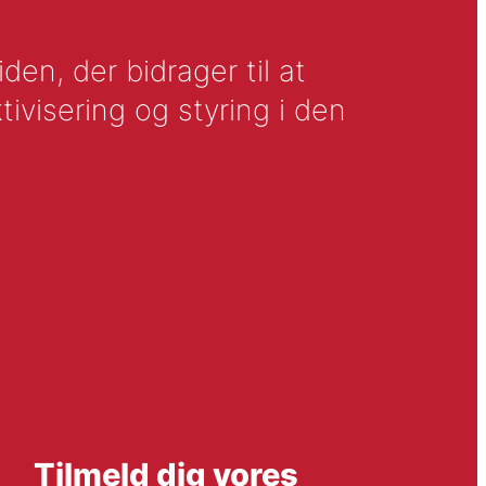
en, der bidrager til at
tivisering og styring i den
Tilmeld dig vores