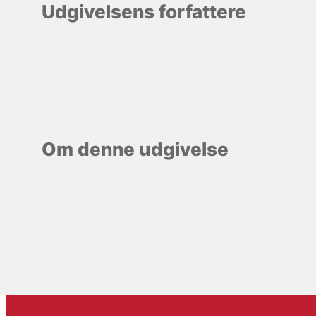
Udgivelsens forfattere
Om denne udgivelse