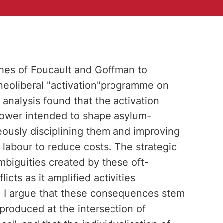
ches of Foucault and Goffman to
"neoliberal "activation"programme on
analysis found that the activation
ower intended to shape asylum-
eously disciplining them and improving
r labour to reduce costs. The strategic
ambiguities created by these oft-
cts as it amplified activities
. I argue that these consequences stem
 produced at the intersection of