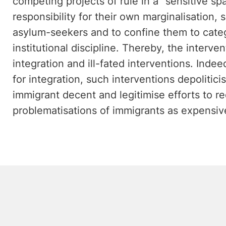
competing projects of rule in a "sensitive spa
responsibility for their own marginalisation,
asylum-seekers and to confine them to categ
institutional discipline. Thereby, the interven
integration and ill-fated interventions. Indeed
for integration, such interventions depolitici
immigrant decent and legitimise efforts to r
problematisations of immigrants as expensiv