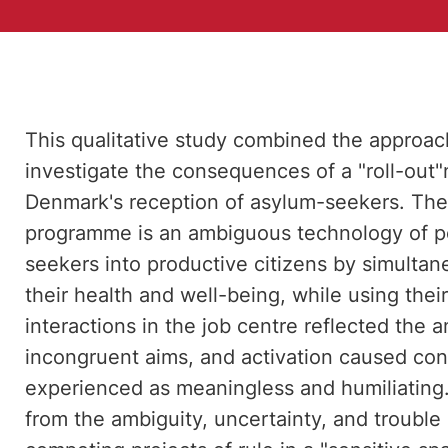
This qualitative study combined the approa
investigate the consequences of a "roll-out
Denmark's reception of asylum-seekers. The 
programme is an ambiguous technology of p
seekers into productive citizens by simultan
their health and well-being, while using thei
interactions in the job centre reflected the 
incongruent aims, and activation caused confli
experienced as meaningless and humiliating
from the ambiguity, uncertainty, and trouble