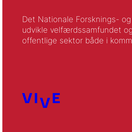
Det Nationale Forsknings- og A
udvikle velfærdssamfundet og ti
offentlige sektor både i komm