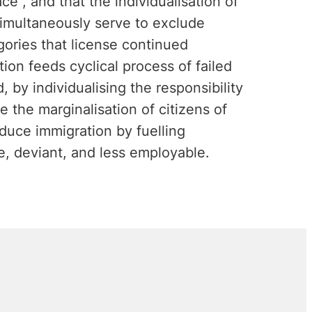
ce", and that the individualisation of
 simultaneously serve to exclude
ories that license continued
tion feeds cyclical process of failed
, by individualising the responsibility
se the marginalisation of citizens of
educe immigration by fuelling
e, deviant, and less employable.