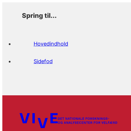
Spring til...
Hovedindhold
Sidefod