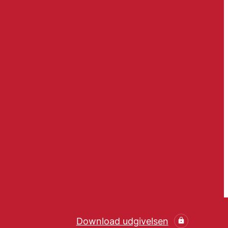
Download udgivelsen