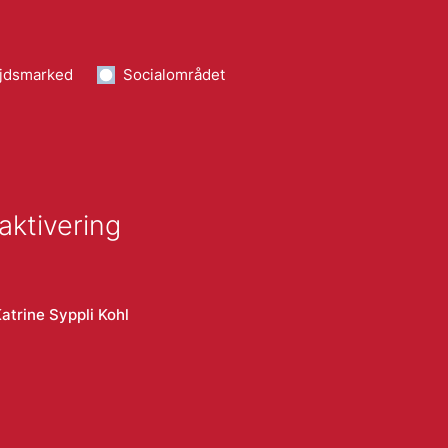
jdsmarked
Socialområdet
aktivering
atrine Syppli Kohl