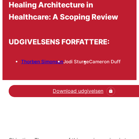
Healing Architecture in
Healthcare: A Scoping Review
UDGIVELSENS FORFATTERE:
Thorben Simonsen
Jodi Sturge
Cameron Duff
Download udgivelsen