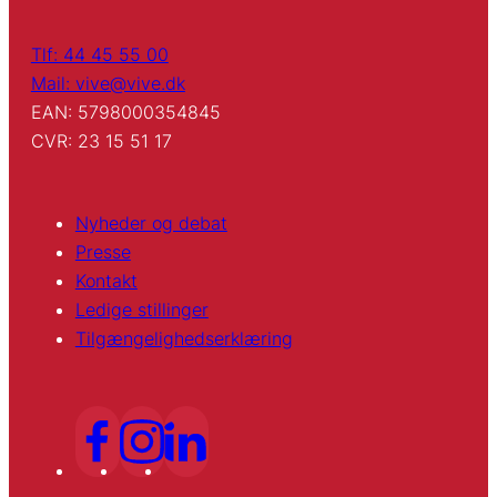
Tlf: 44 45 55 00
Mail: vive@vive.dk
EAN: 5798000354845
CVR: 23 15 51 17
Nyheder og debat
Presse
Kontakt
Ledige stillinger
Tilgængelighedserklæring