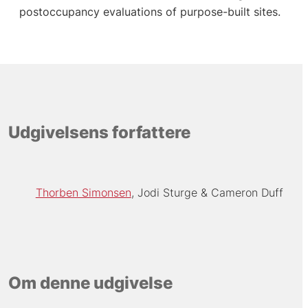
postoccupancy evaluations of purpose-built sites.
Udgivelsens forfattere
Thorben Simonsen
Jodi Sturge
Cameron Duff
Om denne udgivelse