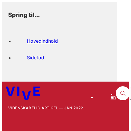
Spring til...
Hovedindhold
Sidefod
en
VIDENSKABELIG ARTIKEL
JAN 2022