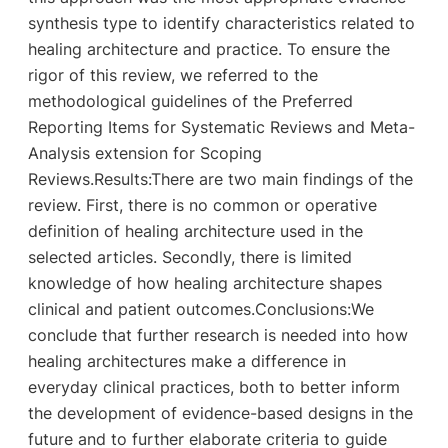
synthesis type to identify characteristics related to
healing architecture and practice. To ensure the
rigor of this review, we referred to the
methodological guidelines of the Preferred
Reporting Items for Systematic Reviews and Meta-
Analysis extension for Scoping
Reviews.Results:There are two main findings of the
review. First, there is no common or operative
definition of healing architecture used in the
selected articles. Secondly, there is limited
knowledge of how healing architecture shapes
clinical and patient outcomes.Conclusions:We
conclude that further research is needed into how
healing architectures make a difference in
everyday clinical practices, both to better inform
the development of evidence-based designs in the
future and to further elaborate criteria to guide