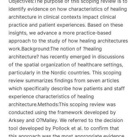
Objectives:The purpose of this scoping review is to
identify evidence on how characteristics of healing
architecture in clinical contexts impact clinical
practice and patient experiences. Based on these
insights, we advance a more practice-based
approach to the study of how healing architectures
work.Background:The notion of ?healing
architecture? has recently emerged in discussions
of the spatial organization of healthcare settings,
particularly in the Nordic countries. This scoping
review summarizes findings from seven articles
which specifically describe how patients and staff
experience characteristics of healing
architecture.Methods:This scoping review was
conducted using the framework developed by
Arksey and O?Malley. We referred to the decision
tool developed by Pollock et al. to confirm that
this approach was the most appropriate evidence