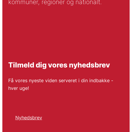
kommuner, regioner og nationalt.
Tilmeld dig vores nyhedsbrev
Få vores nyeste viden serveret i din indbakke -
hver uge!
Nyhedsbrev