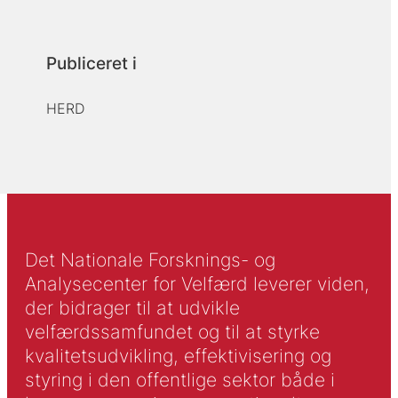
Publiceret i
HERD
Det Nationale Forsknings- og
Analysecenter for Velfærd leverer viden,
der bidrager til at udvikle
velfærdssamfundet og til at styrke
kvalitetsudvikling, effektivisering og
styring i den offentlige sektor både i