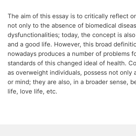
The aim of this essay is to critically reflect 
not only to the absence of biomedical disea
dysfunctionalities; today, the concept is al
and a good life. However, this broad definiti
nowadays produces a number of problems for
standards of this changed ideal of health. C
as overweight individuals, possess not only
or mind; they are also, in a broader sense, be
life, love life, etc.