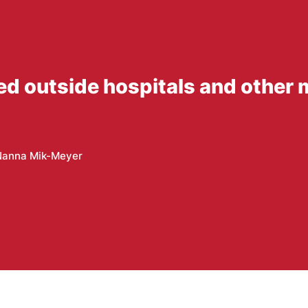
ed outside hospitals and other 
Nanna Mik-Meyer