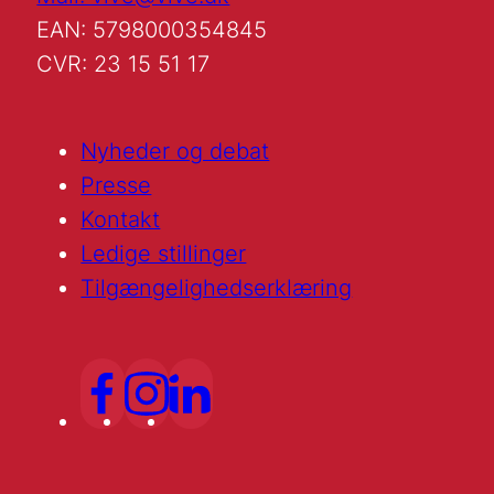
EAN: 5798000354845
CVR: 23 15 51 17
Nyheder og debat
Presse
Kontakt
Ledige stillinger
Tilgængelighedserklæring