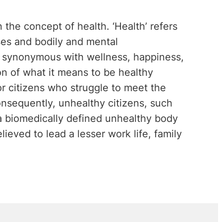
on the concept of health. ‘Health’ refers
ses and bodily and mental
so synonymous with wellness, happiness,
on of what it means to be healthy
 citizens who struggle to meet the
onsequently, unhealthy citizens, such
 a biomedically defined unhealthy body
lieved to lead a lesser work life, family