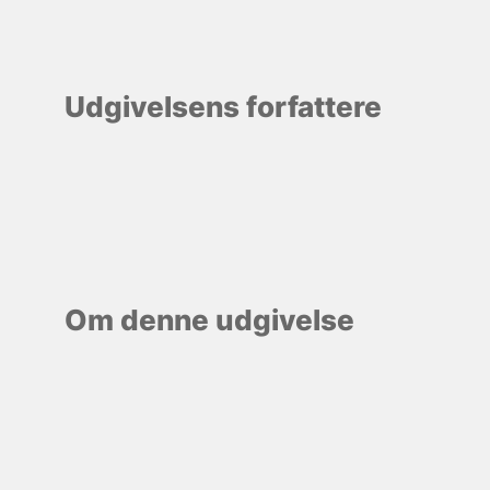
Udgivelsens forfattere
Om denne udgivelse