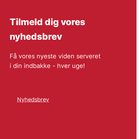
Tilmeld dig vores
nyhedsbrev
Få vores nyeste viden serveret
i din indbakke - hver uge!
Nyhedsbrev