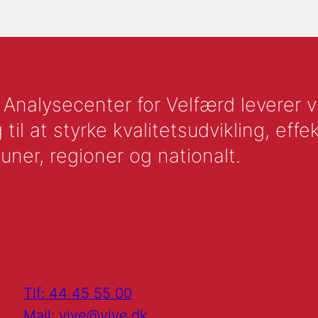
nalysecenter for Velfærd leverer vid
l at styrke kvalitetsudvikling, effek
uner, regioner og nationalt.
Tlf: 44 45 55 00
Mail: vive@vive.dk