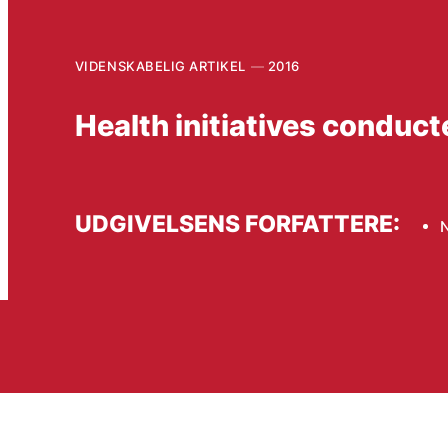
VIDENSKABELIG ARTIKEL
2016
Health initiatives conduct
UDGIVELSENS FORFATTERE: