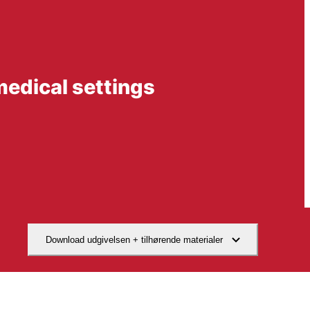
medical settings
Download udgivelsen + tilhørende materialer