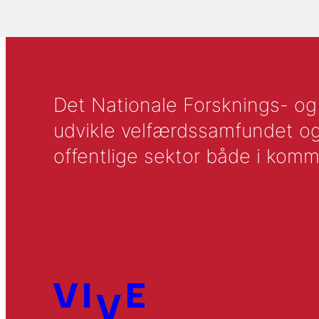
Det Nationale Forsknings- og A
udvikle velfærdssamfundet og ti
offentlige sektor både i komm