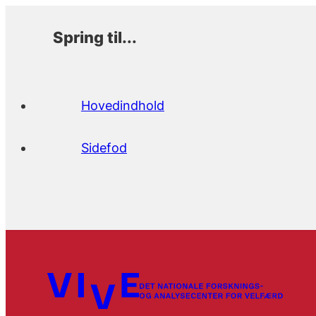
Spring til...
Hovedindhold
Sidefod