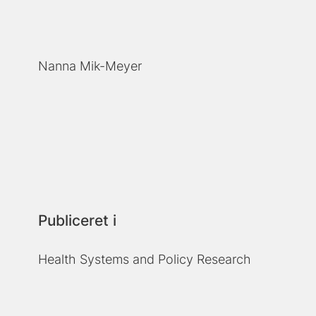
Nanna Mik-Meyer
Publiceret i
Health Systems and Policy Research