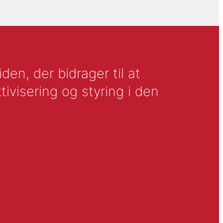
en, der bidrager til at
tivisering og styring i den