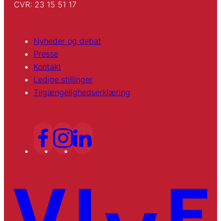
CVR: 23 15 51 17
Nyheder og debat
Presse
Kontakt
Ledige stillinger
Tilgængelighedserklæring