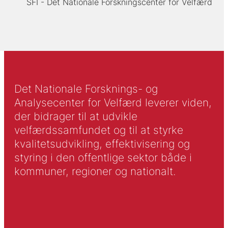
SFI - Det Nationale Forskningscenter for Velfærd
Det Nationale Forsknings- og
Analysecenter for Velfærd leverer viden,
der bidrager til at udvikle
velfærdssamfundet og til at styrke
kvalitetsudvikling, effektivisering og
styring i den offentlige sektor både i
kommuner, regioner og nationalt.