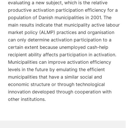
evaluating a new subject, which is the relative
productive activation participation efficiency for a
population of Danish municipalities in 2001. The
main results indicate that municipality active labour
market policy (ALMP) practices and organisation
can only determine activation participation to a
certain extent because unemployed cash-help
recipient ability affects participation in activation.
Municipalities can improve activation efficiency
levels in the future by emulating the efficient
municipalities that have a similar social and
economic structure or through technological
innovation developed through cooperation with
other institutions.