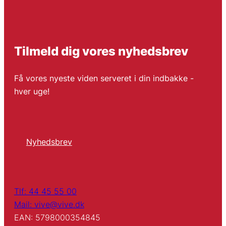
Tilmeld dig vores nyhedsbrev
Få vores nyeste viden serveret i din indbakke -
hver uge!
Nyhedsbrev
Tlf: 44 45 55 00
Mail: vive@vive.dk
EAN: 5798000354845