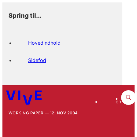
Spring til...
Hovedindhold
Sidefod
en
WORKING PAPER
12. NOV 2004