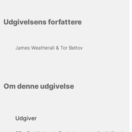
Udgivelsens forfattere
James Weatherall
Tor Beltov
Om denne udgivelse
Udgiver