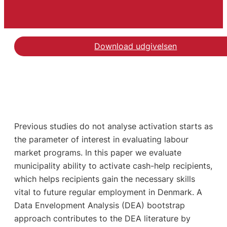
Download udgivelsen
Previous studies do not analyse activation starts as
the parameter of interest in evaluating labour
market programs. In this paper we evaluate
municipality ability to activate cash-help recipients,
which helps recipients gain the necessary skills
vital to future regular employment in Denmark. A
Data Envelopment Analysis (DEA) bootstrap
approach contributes to the DEA literature by