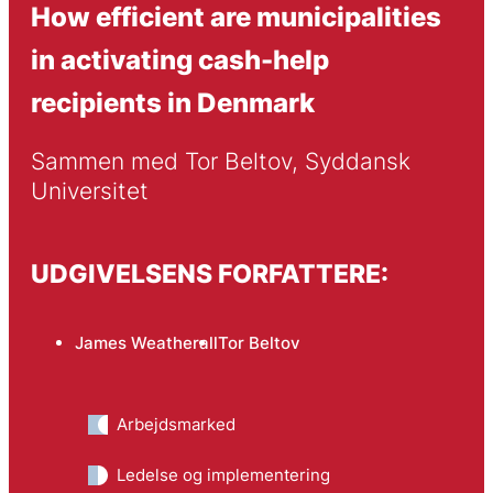
How efficient are municipalities
in activating cash-help
recipients in Denmark
Sammen med Tor Beltov, Syddansk 
Universitet
UDGIVELSENS FORFATTERE:
James Weatherall
Tor Beltov
Arbejdsmarked
Ledelse og implementering