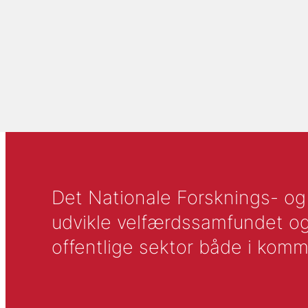
Det Nationale Forsknings- og A
udvikle velfærdssamfundet og ti
offentlige sektor både i komm