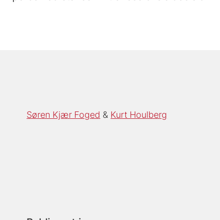
Søren Kjær Foged
Kurt Houlberg