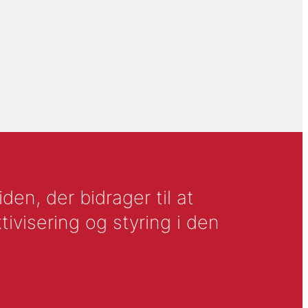
en, der bidrager til at
tivisering og styring i den