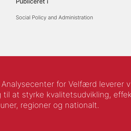
Publiceret i
Social Policy and Administration
nalysecenter for Velfærd leverer vid
l at styrke kvalitetsudvikling, effek
uner, regioner og nationalt.