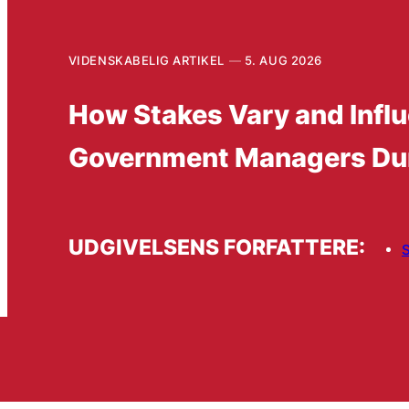
VIDENSKABELIG ARTIKEL
5. AUG 2026
How Stakes Vary and Influ
Government Managers Du
UDGIVELSENS FORFATTERE:
S