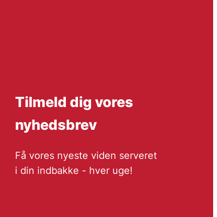
Tilmeld dig vores
nyhedsbrev
Få vores nyeste viden serveret
i din indbakke - hver uge!