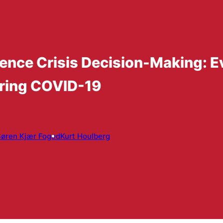
ence Crisis Decision-Making: E
ring COVID-19
øren Kjær Foged
Kurt Houlberg