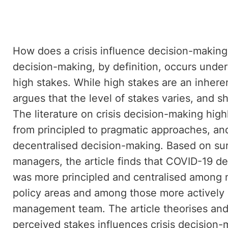
How does a crisis influence decision-making 
decision-making, by definition, occurs under
high stakes. While high stakes are an inherent
argues that the level of stakes varies, and 
The literature on crisis decision-making hig
from principled to pragmatic approaches, and
decentralised decision-making. Based on su
managers, the article finds that COVID-19 d
was more principled and centralised among 
policy areas and among those more actively e
management team. The article theorises and e
perceived stakes influences crisis decision