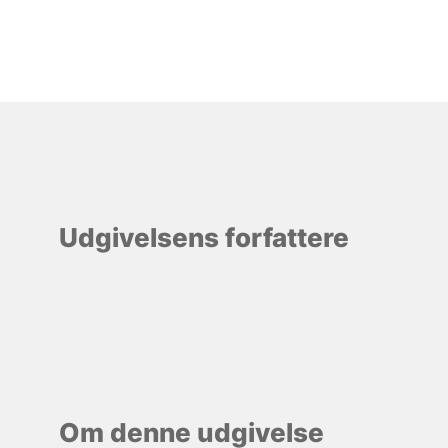
Udgivelsens forfattere
Om denne udgivelse