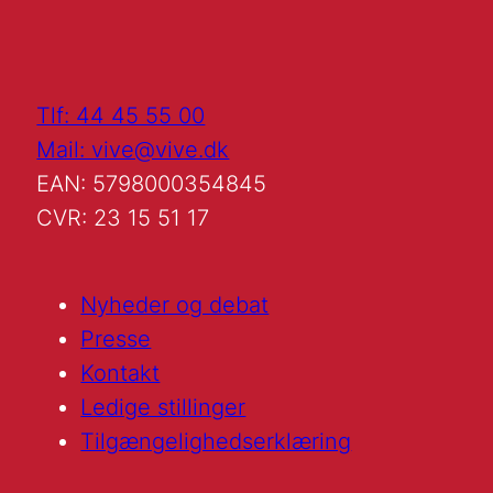
Tlf: 44 45 55 00
Mail: vive@vive.dk
EAN: 5798000354845
CVR: 23 15 51 17
Nyheder og debat
Presse
Kontakt
Ledige stillinger
Tilgængelighedserklæring