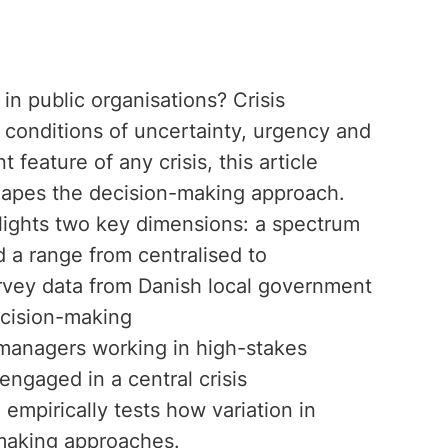
in public organisations? Crisis
 conditions of uncertainty, urgency and
 feature of any crisis, this article
shapes the decision-making approach.
hlights two key dimensions: a spectrum
 a range from centralised to
rvey data from Danish local government
ecision-making
managers working in high-stakes
ngaged in a central crisis
mpirically tests how variation in
-making approaches.