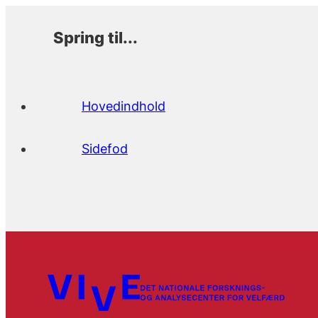
Spring til...
Hovedindhold
Sidefod