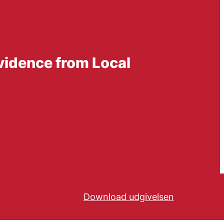
vidence from Local
Download udgivelsen