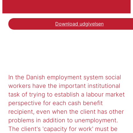
Download udgivelsen
In the Danish employment system social
workers have the important institutional
task of trying to establish a labour market
perspective for each cash benefit
recipient, even when the client has other
problems in addition to unemployment.
The client's 'capacity for work' must be