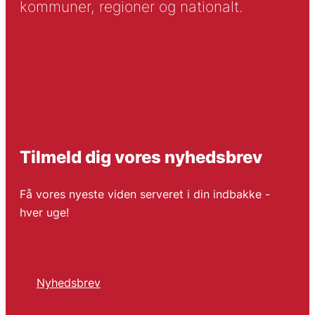
kommuner, regioner og nationalt.
Tilmeld dig vores nyhedsbrev
Få vores nyeste viden serveret i din indbakke -
hver uge!
Nyhedsbrev