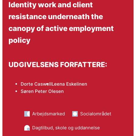
Identity work and client
resistance underneath the
canopy of active employment
policy
UDGIVELSENS FORFATTERE:
Dorte Caswell
Leena Eskelinen
Søren Peter Olesen
Arbejdsmarked
Socialområdet
Dagtilbud, skole og uddannelse