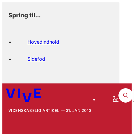
Spring til...
Hovedindhold
Sidefod
en
VIDENSKABELIG ARTIKEL
31. JAN 2013