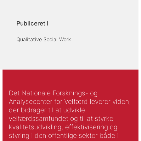
Publiceret i
Qualitative Social Work
Det Nationale Forsknings- og
Analysecenter for Velfærd leverer viden,
der bidrager til at udvikle
velfærdssamfundet og til at styrke
kvalitetsudvikling, effektivisering og
styring i den offentlige sektor både i