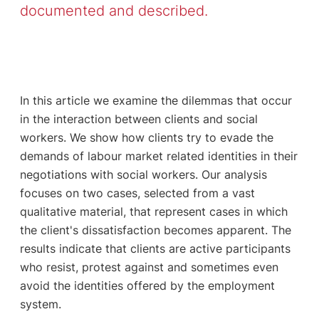
documented and described.
In this article we examine the dilemmas that occur
in the interaction between clients and social
workers. We show how clients try to evade the
demands of labour market related identities in their
negotiations with social workers. Our analysis
focuses on two cases, selected from a vast
qualitative material, that represent cases in which
the client's dissatisfaction becomes apparent. The
results indicate that clients are active participants
who resist, protest against and sometimes even
avoid the identities offered by the employment
system.