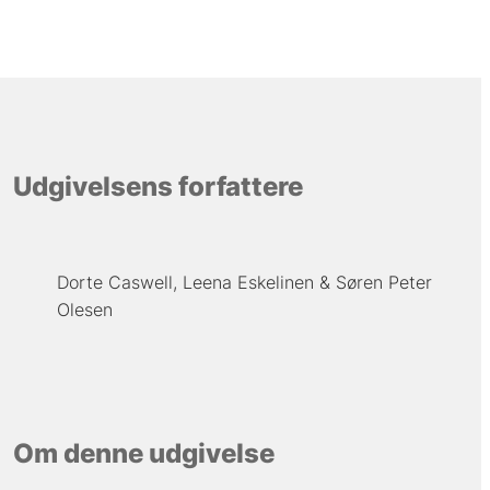
Udgivelsens forfattere
Dorte Caswell
Leena Eskelinen
Søren Peter
Olesen
Om denne udgivelse