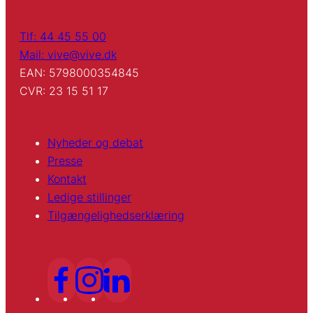
Tlf: 44 45 55 00
Mail: vive@vive.dk
EAN: 5798000354845
CVR: 23 15 51 17
Nyheder og debat
Presse
Kontakt
Ledige stillinger
Tilgængelighedserklæring