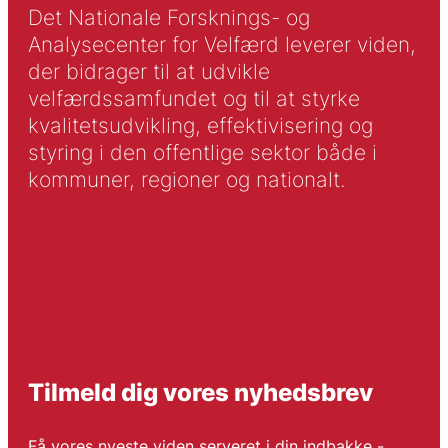
Det Nationale Forsknings- og
Analysecenter for Velfærd leverer viden,
der bidrager til at udvikle
velfærdssamfundet og til at styrke
kvalitetsudvikling, effektivisering og
styring i den offentlige sektor både i
kommuner, regioner og nationalt.
Tilmeld dig vores nyhedsbrev
Få vores nyeste viden serveret i din indbakke -