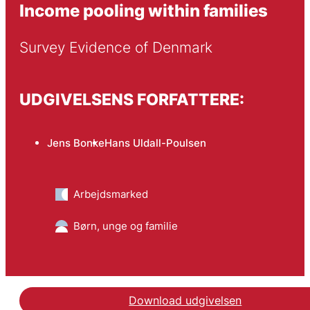
Income pooling within families
Survey Evidence of Denmark
UDGIVELSENS FORFATTERE:
Jens Bonke
Hans Uldall-Poulsen
Arbejdsmarked
Børn, unge og familie
Download udgivelsen