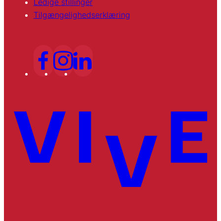
Ledige stillinger
Tilgængelighedserklæring