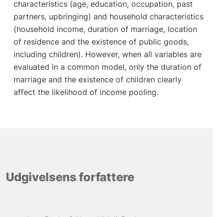
characteristics (age, education, occupation, past
partners, upbringing) and household characteristics
(household income, duration of marriage, location
of residence and the existence of public goods,
including children). However, when all variables are
evaluated in a common model, only the duration of
marriage and the existence of children clearly
affect the likelihood of income pooling.
Udgivelsens forfattere