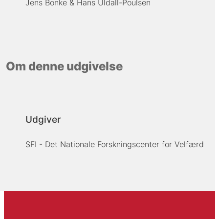
Jens Bonke
Hans Uldall-Poulsen
Om denne udgivelse
Udgiver
SFI - Det Nationale Forskningscenter for Velfærd