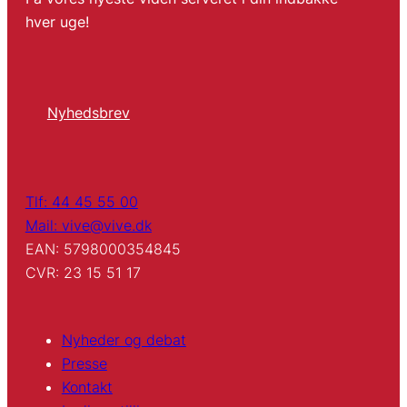
hver uge!
Nyhedsbrev
Tlf: 44 45 55 00
Mail: vive@vive.dk
EAN: 5798000354845
CVR: 23 15 51 17
Nyheder og debat
Presse
Kontakt