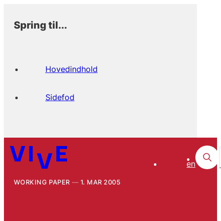
Spring til...
Hovedindhold
Sidefod
en
WORKING PAPER
1. MAR 2005