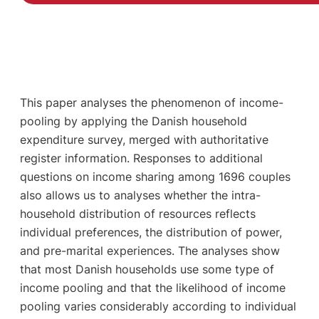
This paper analyses the phenomenon of income-
pooling by applying the Danish household
expenditure survey, merged with authoritative
register information. Responses to additional
questions on income sharing among 1696 couples
also allows us to analyses whether the intra-
household distribution of resources reflects
individual preferences, the distribution of power,
and pre-marital experiences. The analyses show
that most Danish households use some type of
income pooling and that the likelihood of income
pooling varies considerably according to individual