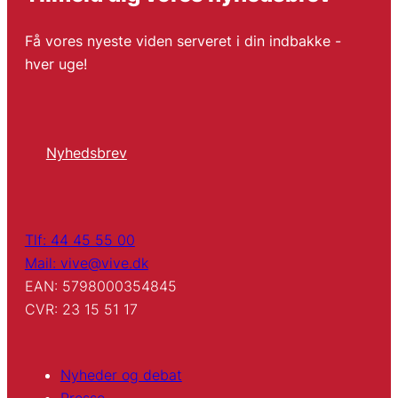
Få vores nyeste viden serveret i din indbakke -
hver uge!
Nyhedsbrev
Tlf: 44 45 55 00
Mail: vive@vive.dk
EAN: 5798000354845
CVR: 23 15 51 17
Nyheder og debat