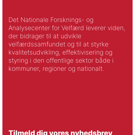
Det Nationale Forsknings- og
Analysecenter for Velfærd leverer viden,
der bidrager til at udvikle
velfærdssamfundet og til at styrke
kvalitetsudvikling, effektivisering og
styring i den offentlige sektor både i
kommuner, regioner og nationalt.
Tilmeld dig vores nyhedsbrev