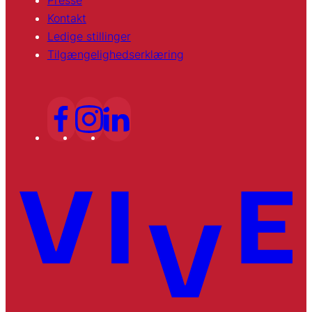
Presse
Kontakt
Ledige stillinger
Tilgængelighedserklæring