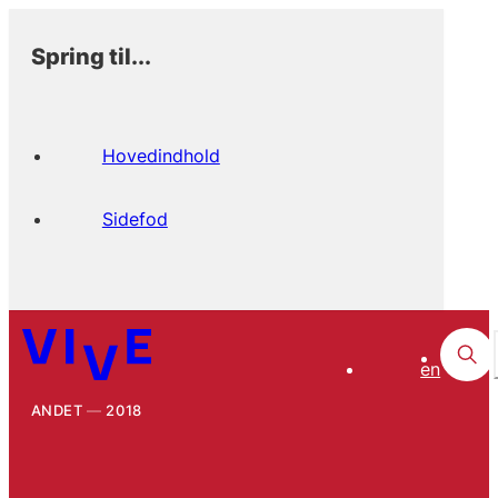
Spring til...
Hovedindhold
Sidefod
en
ANDET
2018