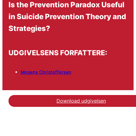
Is the Prevention Paradox Useful
in Suicide Prevention Theory and
Strategies?
UDGIVELSENS FORFATTERE:
Mogens Christoffersen
Download udgivelsen