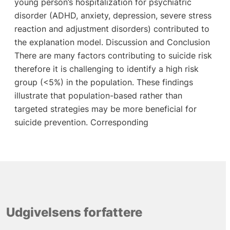
young person’s hospitalization for psychiatric
disorder (ADHD, anxiety, depression, severe stress
reaction and adjustment disorders) contributed to
the explanation model. Discussion and Conclusion
There are many factors contributing to suicide risk
therefore it is challenging to identify a high risk
group (<5%) in the population. These findings
illustrate that population-based rather than
targeted strategies may be more beneficial for
suicide prevention. Corresponding
Udgivelsens forfattere