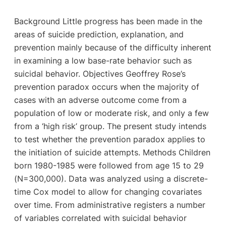
Background Little progress has been made in the
areas of suicide prediction, explanation, and
prevention mainly because of the difficulty inherent
in examining a low base-rate behavior such as
suicidal behavior. Objectives Geoffrey Rose’s
prevention paradox occurs when the majority of
cases with an adverse outcome come from a
population of low or moderate risk, and only a few
from a ‘high risk’ group. The present study intends
to test whether the prevention paradox applies to
the initiation of suicide attempts. Methods Children
born 1980-1985 were followed from age 15 to 29
(N=300,000). Data was analyzed using a discrete-
time Cox model to allow for changing covariates
over time. From administrative registers a number
of variables correlated with suicidal behavior