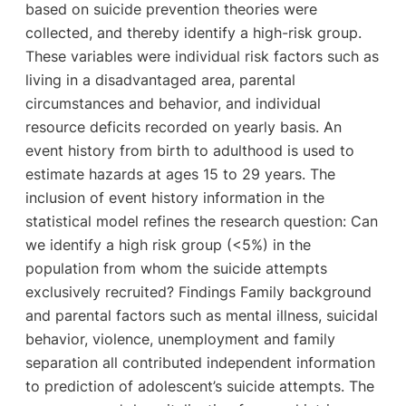
based on suicide prevention theories were
collected, and thereby identify a high-risk group.
These variables were individual risk factors such as
living in a disadvantaged area, parental
circumstances and behavior, and individual
resource deficits recorded on yearly basis. An
event history from birth to adulthood is used to
estimate hazards at ages 15 to 29 years. The
inclusion of event history information in the
statistical model refines the research question: Can
we identify a high risk group (<5%) in the
population from whom the suicide attempts
exclusively recruited? Findings Family background
and parental factors such as mental illness, suicidal
behavior, violence, unemployment and family
separation all contributed independent information
to prediction of adolescent’s suicide attempts. The