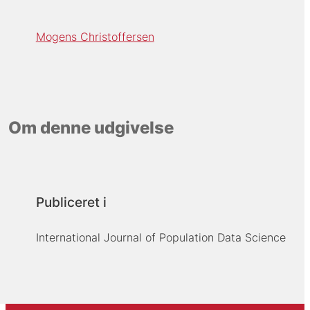
Mogens Christoffersen
Om denne udgivelse
Publiceret i
International Journal of Population Data Science