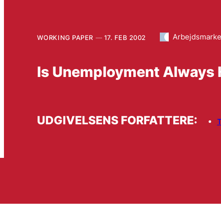
Arbejdsmark
WORKING PAPER
17. FEB 2002
Is Unemployment Always H
UDGIVELSENS FORFATTERE:
T