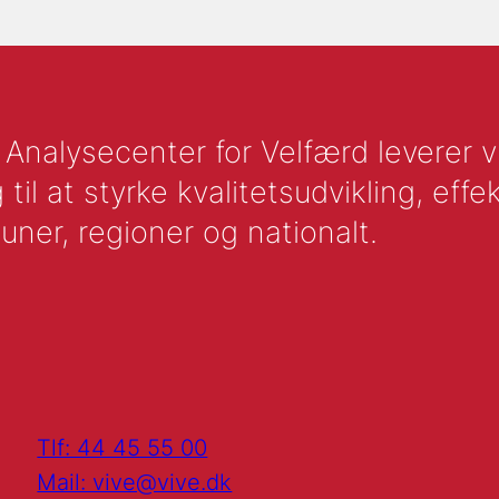
nalysecenter for Velfærd leverer vid
l at styrke kvalitetsudvikling, effek
uner, regioner og nationalt.
Tlf: 44 45 55 00
Mail: vive@vive.dk