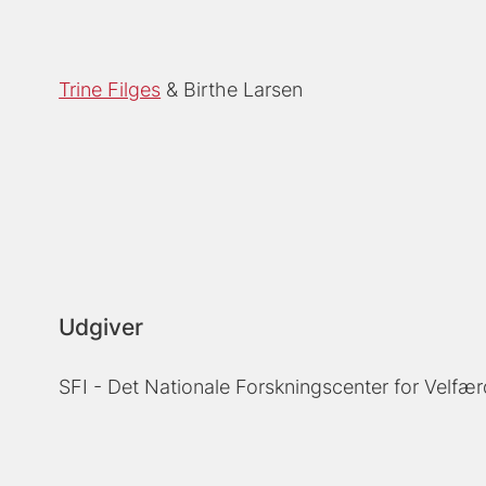
Trine Filges
Birthe Larsen
Udgiver
SFI - Det Nationale Forskningscenter for Velfær