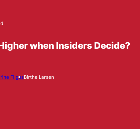
ed
igher when Insiders Decide?
rine Filges
Birthe Larsen