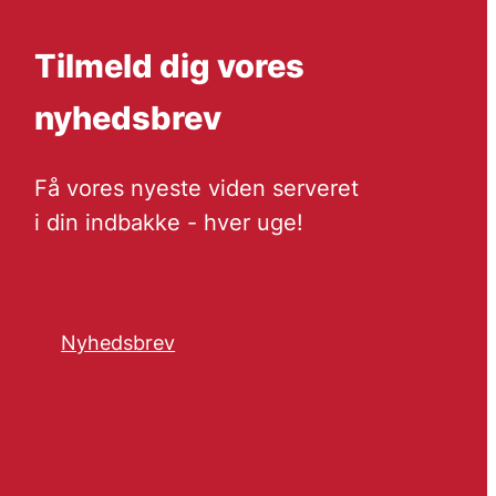
Tilmeld dig vores
nyhedsbrev
Få vores nyeste viden serveret
i din indbakke - hver uge!
Nyhedsbrev