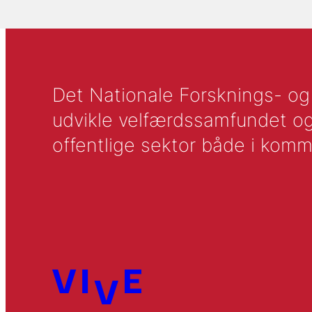
Det Nationale Forsknings- og A
udvikle velfærdssamfundet og ti
offentlige sektor både i komm