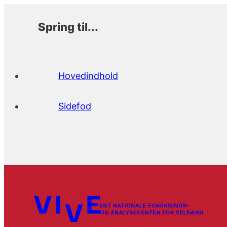
Spring til...
Hovedindhold
Sidefod