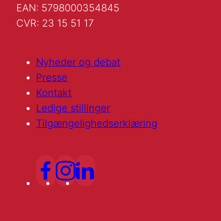
EAN: 5798000354845
CVR: 23 15 51 17
Nyheder og debat
Presse
Kontakt
Ledige stillinger
Tilgængelighedserklæring