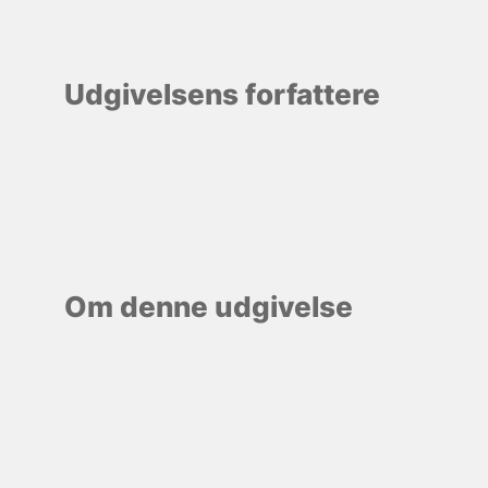
Udgivelsens forfattere
Om denne udgivelse