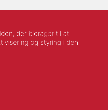
en, der bidrager til at
tivisering og styring i den