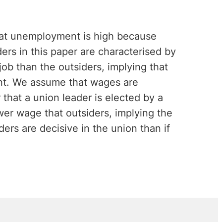
that unemployment is high because
ers in this paper are characterised by
job than the outsiders, implying that
nt. We assume that wages are
that a union leader is elected by a
ower wage that outsiders, implying the
ers are decisive in the union than if