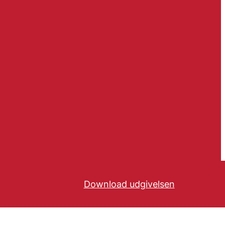
Download udgivelsen