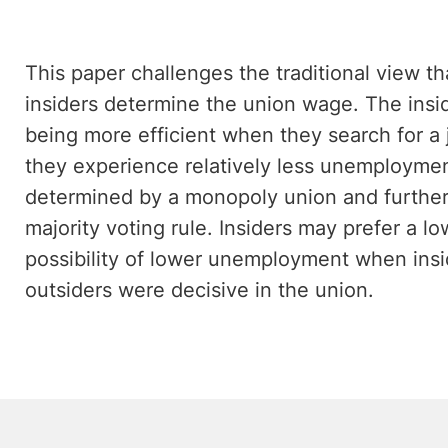
This paper challenges the traditional view 
insiders determine the union wage. The insid
being more efficient when they search for a 
they experience relatively less unemployme
determined by a monopoly union and further 
majority voting rule. Insiders may prefer a l
possibility of lower unemployment when insid
outsiders were decisive in the union.