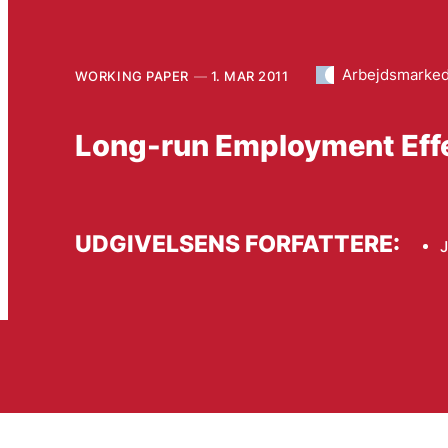
Arbejdsmarke
WORKING PAPER
1. MAR 2011
Long-run Employment Effec
UDGIVELSENS FORFATTERE: