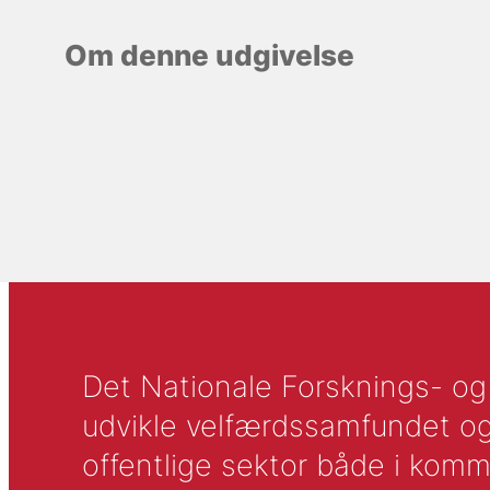
Om denne udgivelse
Det Nationale Forsknings- og A
udvikle velfærdssamfundet og ti
offentlige sektor både i komm