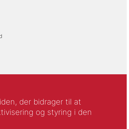
d
en, der bidrager til at
tivisering og styring i den