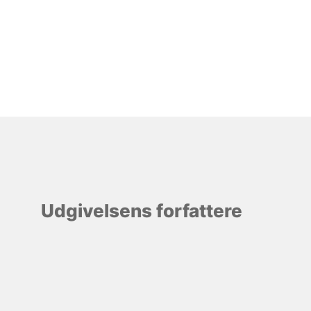
Udgivelsens forfattere