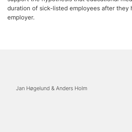
duration of sick-listed employees after they
employer.
Jan Høgelund
Anders Holm