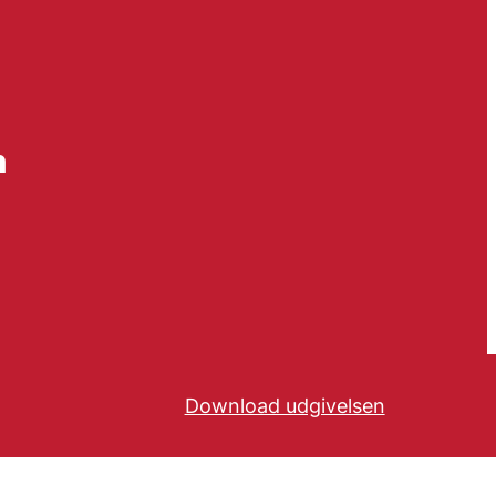
n
Download udgivelsen