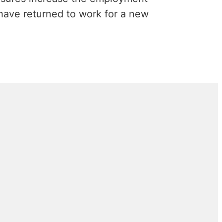
 have returned to work for a new