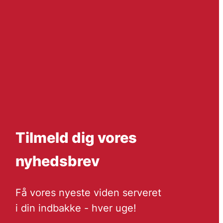
Tilmeld dig vores
nyhedsbrev
Få vores nyeste viden serveret
i din indbakke - hver uge!