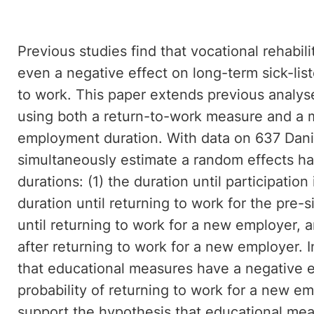
Previous studies find that vocational rehabil
even a negative effect on long-term sick-list
to work. This paper extends previous analys
using both a return-to-work measure and a 
employment duration. With data on 637 Dani
simultaneously estimate a random effects ha
durations: (1) the duration until participatio
duration until returning to work for the pre-
until returning to work for a new employer, 
after returning to work for a new employer. I
that educational measures have a negative e
probability of returning to work for a new e
support the hypothesis that educational me