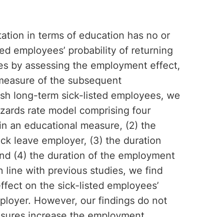
itation in terms of education has no or
ed employees’ probability of returning
es by assessing the employment effect,
measure of the subsequent
sh long-term sick-listed employees, we
zards rate model comprising four
n in an educational measure, (2) the
sick leave employer, (3) the duration
and (4) the duration of the employment
n line with previous studies, we find
ffect on the sick-listed employees’
mployer. However, our findings do not
asures increase the employment