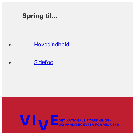
Spring til...
Hovedindhold
Sidefod