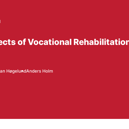
d
ts of Vocational Rehabilitatio
Jan Høgelund
Anders Holm