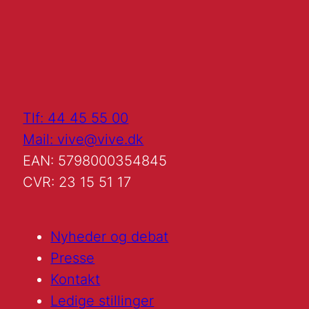
Tlf: 44 45 55 00
Mail: vive@vive.dk
EAN: 5798000354845
CVR: 23 15 51 17
Nyheder og debat
Presse
Kontakt
Ledige stillinger