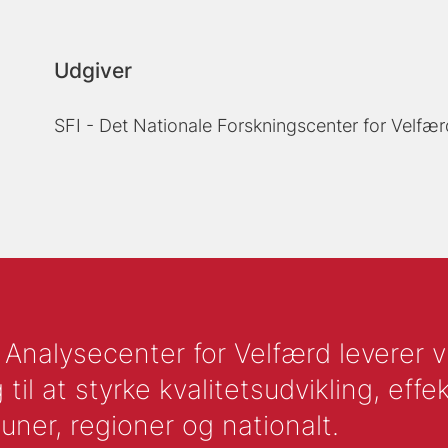
Udgiver
SFI - Det Nationale Forskningscenter for Velfær
nalysecenter for Velfærd leverer vid
l at styrke kvalitetsudvikling, effek
uner, regioner og nationalt.