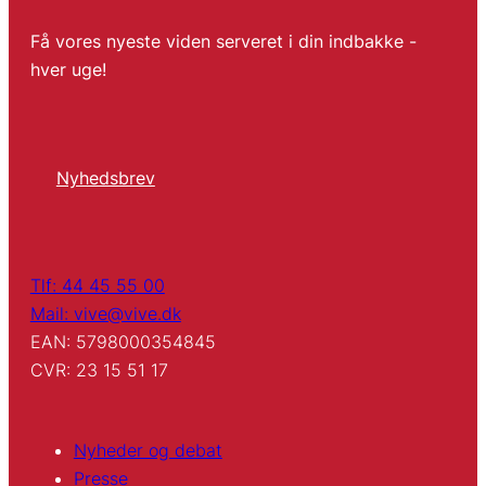
Få vores nyeste viden serveret i din indbakke -
hver uge!
Nyhedsbrev
Tlf: 44 45 55 00
Mail: vive@vive.dk
EAN: 5798000354845
CVR: 23 15 51 17
Nyheder og debat
Presse