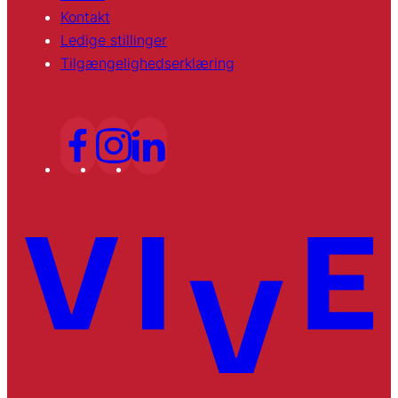
Kontakt
Ledige stillinger
Tilgængelighedserklæring