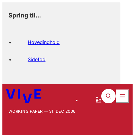
Spring til...
Hovedindhold
Sidefod
en
WORKING PAPER
31. DEC 2006