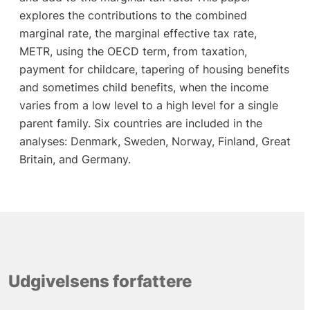
explores the contributions to the combined
marginal rate, the marginal effective tax rate,
METR, using the OECD term, from taxation,
payment for childcare, tapering of housing benefits
and sometimes child benefits, when the income
varies from a low level to a high level for a single
parent family. Six countries are included in the
analyses: Denmark, Sweden, Norway, Finland, Great
Britain, and Germany.
Udgivelsens forfattere