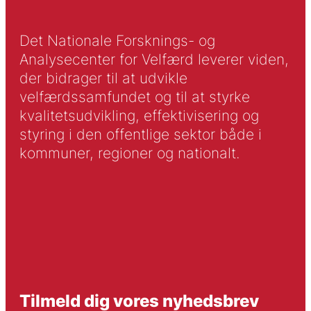
Det Nationale Forsknings- og
Analysecenter for Velfærd leverer viden,
der bidrager til at udvikle
velfærdssamfundet og til at styrke
kvalitetsudvikling, effektivisering og
styring i den offentlige sektor både i
kommuner, regioner og nationalt.
Tilmeld dig vores nyhedsbrev