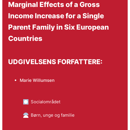
Marginal Effects of a Gross
Income Increase for a Single
Parent Family in Six European
Countries
UDGIVELSENS FORFATTERE:
Marie Willumsen
Socialområdet
Børn, unge og familie