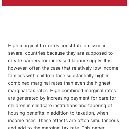
High marginal tax rates constitute an issue in
several countries because they are supposed to
create barriers for increased labour supply. It is,
however, often the case that relatively low income
families with children face substantially higher
combined marginal rates than even the highest
marginal tax rates. High combined marginal rates
are generated by increasing payment for care for
children in childcare institutions and tapering of
housing benefits in addition to taxation, when
income rises. These effects are often simultaneous
and add to the marginal tax rate. This paper