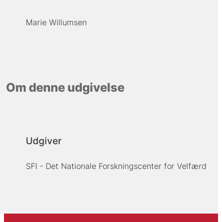
Marie Willumsen
Om denne udgivelse
Udgiver
SFI - Det Nationale Forskningscenter for Velfærd