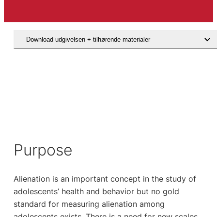
Download udgivelsen + tilhørende materialer
Hent den videnskabelige artikel
Purpose
Alienation is an important concept in the study of
adolescents’ health and behavior but no gold
standard for measuring alienation among
adolescents exists. There is a need for new scales