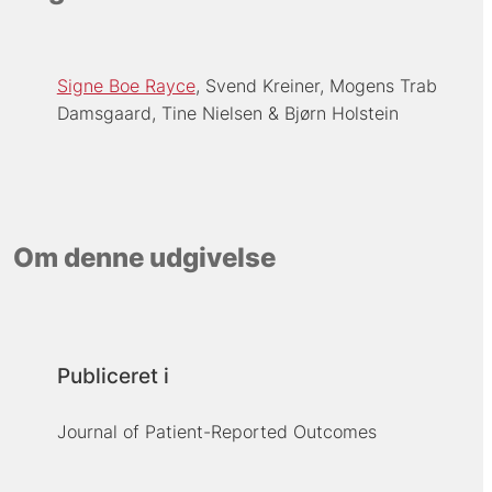
Signe Boe Rayce
Svend Kreiner
Mogens Trab
Damsgaard
Tine Nielsen
Bjørn Holstein
Om denne udgivelse
Publiceret i
Journal of Patient-Reported Outcomes