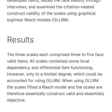
developed items, tested the face validity through
interviews, and examined the criterion-related
construct validity of the scales using graphical
loglinear Rasch models (GLLRM).
Results
The three scales each comprised three to five face
valid items. All scales contained some local
dependency and differential item functioning.
However, only to a limited degree, which could be
accounted for using GLLRM. When using GLLRM
the scales fitted a Rasch model and the scales are
therefore essentially construct valid and essentially
objective.