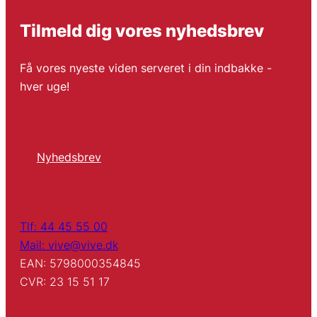
Tilmeld dig vores nyhedsbrev
Få vores nyeste viden serveret i din indbakke -
hver uge!
Nyhedsbrev
Tlf: 44 45 55 00
Mail: vive@vive.dk
EAN: 5798000354845
CVR: 23 15 51 17