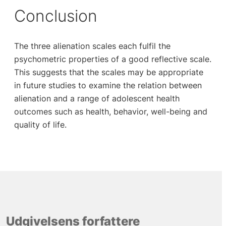
Conclusion
The three alienation scales each fulfil the
psychometric properties of a good reflective scale.
This suggests that the scales may be appropriate
in future studies to examine the relation between
alienation and a range of adolescent health
outcomes such as health, behavior, well-being and
quality of life.
Udgivelsens forfattere