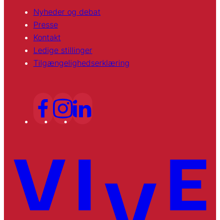
Nyheder og debat
Presse
Kontakt
Ledige stillinger
Tilgængelighedserklæring