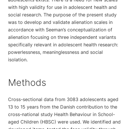
with high validity for use in adolescent health and
social research. The purpose of the present study
was to develop and validate alienation scales in
accordance with Seeman’s conceptualization of
alienation focusing on three independent variants
specifically relevant in adolescent health research:
powerlessness, meaninglessness and social
isolation.
Methods
Cross-sectional data from 3083 adolescents aged
13 to 15 years from the Danish contribution to the
cross-national study Health Behaviour in School-
aged Children (HBSC) were used. We identified and