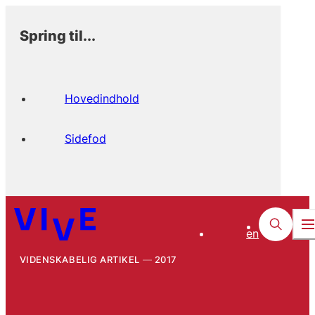
Spring til...
Hovedindhold
Sidefod
en
VIDENSKABELIG ARTIKEL
2017