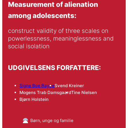
Measurement of alienation
among adolescents:
construct validity of three scales on 
powerlessness, meaninglessness and 
social isolation
UDGIVELSENS FORFATTERE:
Signe Boe Rayce
Svend Kreiner
Mogens Trab Damsgaard
Tine Nielsen
Bjørn Holstein
Børn, unge og familie