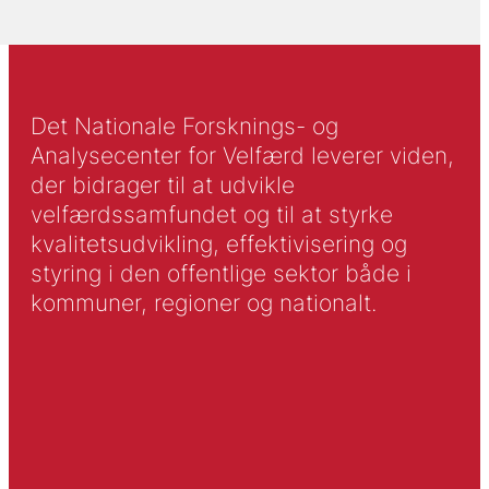
Det Nationale Forsknings- og
Analysecenter for Velfærd leverer viden,
der bidrager til at udvikle
velfærdssamfundet og til at styrke
kvalitetsudvikling, effektivisering og
styring i den offentlige sektor både i
kommuner, regioner og nationalt.