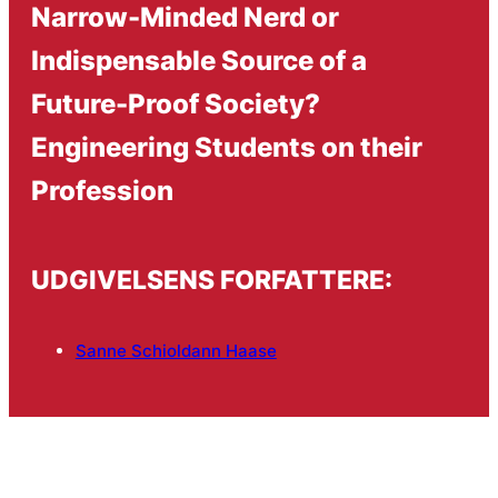
Narrow-Minded Nerd or
Indispensable Source of a
Future-Proof Society?
Engineering Students on their
Profession
UDGIVELSENS FORFATTERE:
Sanne Schioldann Haase