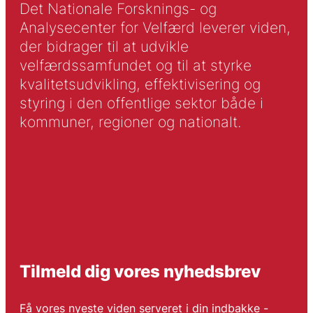
Det Nationale Forsknings- og
Analysecenter for Velfærd leverer viden,
der bidrager til at udvikle
velfærdssamfundet og til at styrke
kvalitetsudvikling, effektivisering og
styring i den offentlige sektor både i
kommuner, regioner og nationalt.
Tilmeld dig vores nyhedsbrev
Få vores nyeste viden serveret i din indbakke -