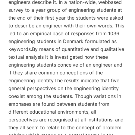
engineers describe it. In a nation-wide, webbased
survey to a year group of engineering students at
the end of their first year the students were asked
to describe an engineer with their own words. This
led to an empirical base of responses from 1036
engineering students in Denmark formulated as
keywords.By means of quantitative and qualitative
textual analysis it is investigated how these
engineering students conceive of an engineer and
if they share common conceptions of the
engineering identity.The results indicate that five
general perspectives on the engineering identity
coexist among the students. Though variations in
emphases are found between students from
different educational environments, all
perspectives are recognised at all institutions, and
they all seem to relate to the concept of problem