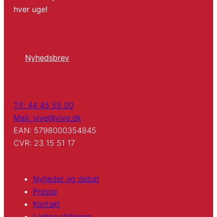
hver uge!
Nyhedsbrev
Tlf: 44 45 55 00
Mail: vive@vive.dk
EAN: 5798000354845
CVR: 23 15 51 17
Nyheder og debat
Presse
Kontakt
Ledige stillinger