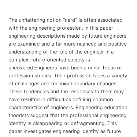
The unflattering notion “nerd” is often associated
with the engineering profession. In this paper
engineering descriptions made by future engineers
are examined and a far more nuanced and positive
understanding of the role of the engineer in a
complex, future-oriented society is
uncovered.Engineers have been a minor focus of
profession studies. Their profession faces a variety
of challenges and technical boundary changes.
These tendencies and the responses to them may
have resulted in difficulties defining common
characteristics of engineers. Engineering education
theorists suggest that the professional engineering
identity is disappearing or defragmenting. This
paper investigates engineering identity as future