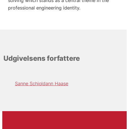
solving which stands as a central theme in the
professional engineering identity.
Udgivelsens forfattere
Sanne Schioldann Haase