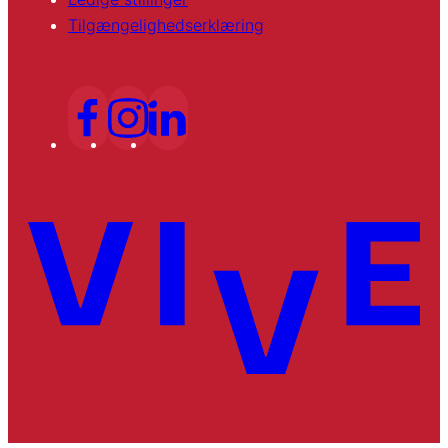
Tilgængelighedserklæring