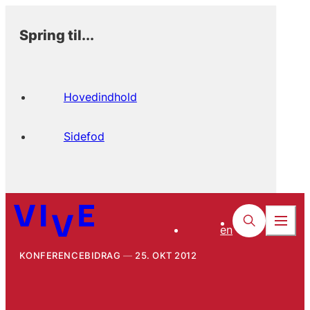
Spring til...
Hovedindhold
Sidefod
en
KONFERENCEBIDRAG
25. OKT 2012