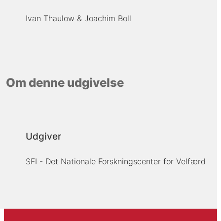
Ivan Thaulow
Joachim Boll
Om denne udgivelse
Udgiver
SFI - Det Nationale Forskningscenter for Velfærd