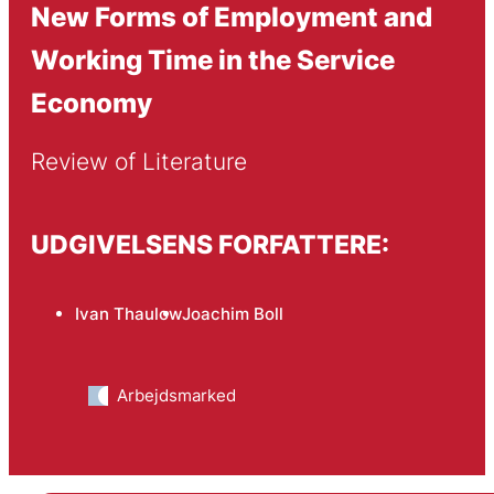
New Forms of Employment and
Working Time in the Service
Economy
Review of Literature
UDGIVELSENS FORFATTERE:
Ivan Thaulow
Joachim Boll
Arbejdsmarked