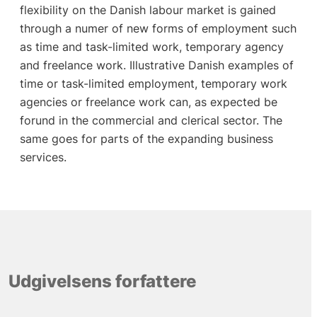
flexibility on the Danish labour market is gained
through a numer of new forms of employment such
as time and task-limited work, temporary agency
and freelance work. Illustrative Danish examples of
time or task-limited employment, temporary work
agencies or freelance work can, as expected be
forund in the commercial and clerical sector. The
same goes for parts of the expanding business
services.
Udgivelsens forfattere