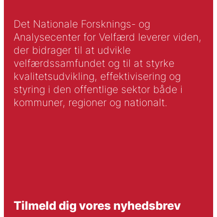
Det Nationale Forsknings- og
Analysecenter for Velfærd leverer viden,
der bidrager til at udvikle
velfærdssamfundet og til at styrke
kvalitetsudvikling, effektivisering og
styring i den offentlige sektor både i
kommuner, regioner og nationalt.
Tilmeld dig vores nyhedsbrev