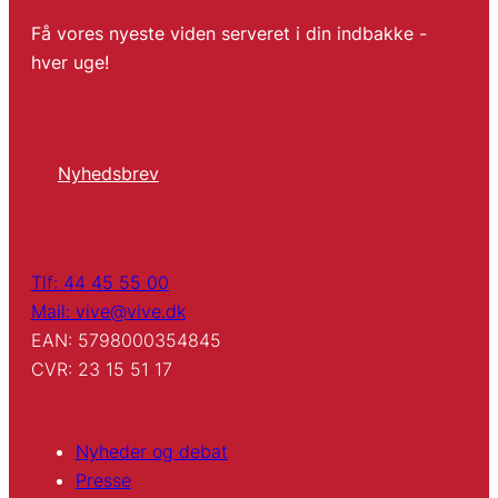
Få vores nyeste viden serveret i din indbakke -
hver uge!
Nyhedsbrev
Tlf: 44 45 55 00
Mail: vive@vive.dk
EAN: 5798000354845
CVR: 23 15 51 17
Nyheder og debat
Presse