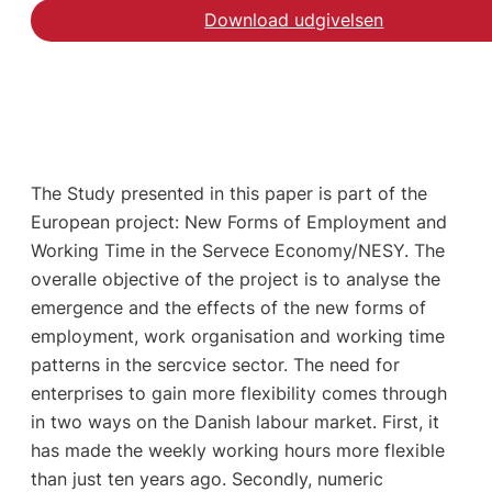
Download udgivelsen
The Study presented in this paper is part of the
European project: New Forms of Employment and
Working Time in the Servece Economy/NESY. The
overalle objective of the project is to analyse the
emergence and the effects of the new forms of
employment, work organisation and working time
patterns in the sercvice sector. The need for
enterprises to gain more flexibility comes through
in two ways on the Danish labour market. First, it
has made the weekly working hours more flexible
than just ten years ago. Secondly, numeric