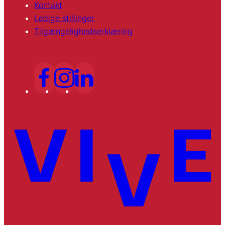
Kontakt
Ledige stillinger
Tilgængelighedserklæring