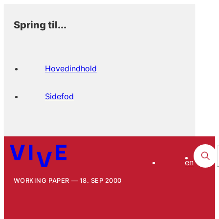
Spring til...
Hovedindhold
Sidefod
en
WORKING PAPER
18. SEP 2000