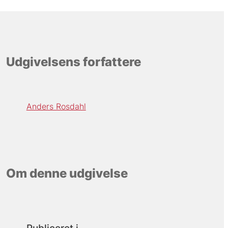
Udgivelsens forfattere
Anders Rosdahl
Om denne udgivelse