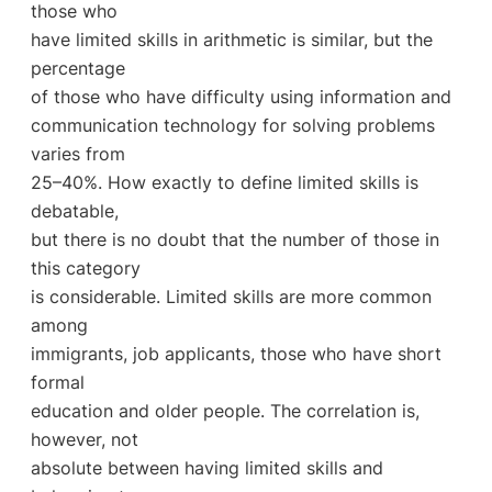
those who
have limited skills in arithmetic is similar, but the
percentage
of those who have difficulty using information and
communication technology for solving problems
varies from
25–40%. How exactly to define limited skills is
debatable,
but there is no doubt that the number of those in
this category
is considerable. Limited skills are more common
among
immigrants, job applicants, those who have short
formal
education and older people. The correlation is,
however, not
absolute between having limited skills and