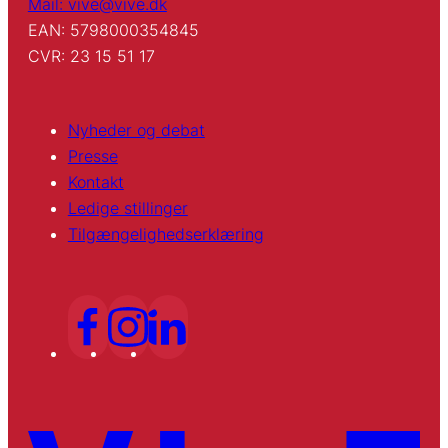
Mail: vive@vive.dk
EAN: 5798000354845
CVR: 23 15 51 17
Nyheder og debat
Presse
Kontakt
Ledige stillinger
Tilgængelighedserklæring