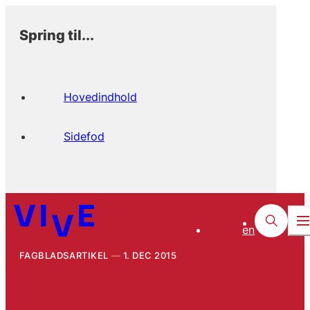
Spring til...
Hovedindhold
Sidefod
en
FAGBLADSARTIKEL
1. DEC 2015