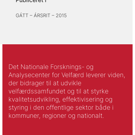
Publiceret i
GÁTT – ÁRSRIT – 2015
Det Nationale Forsknings- og
Analysecenter for Velfærd leverer viden,
der bidrager til at udvikle
velfærdssamfundet og til at styrke
kvalitetsudvikling, effektivisering og
styring i den offentlige sektor både i
kommuner, regioner og nationalt.