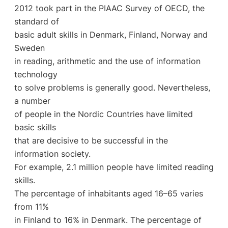
2012 took part in the PIAAC Survey of OECD, the
standard of
basic adult skills in Denmark, Finland, Norway and
Sweden
in reading, arithmetic and the use of information
technology
to solve problems is generally good. Nevertheless,
a number
of people in the Nordic Countries have limited
basic skills
that are decisive to be successful in the
information society.
For example, 2.1 million people have limited reading
skills.
The percentage of inhabitants aged 16–65 varies
from 11%
in Finland to 16% in Denmark. The percentage of