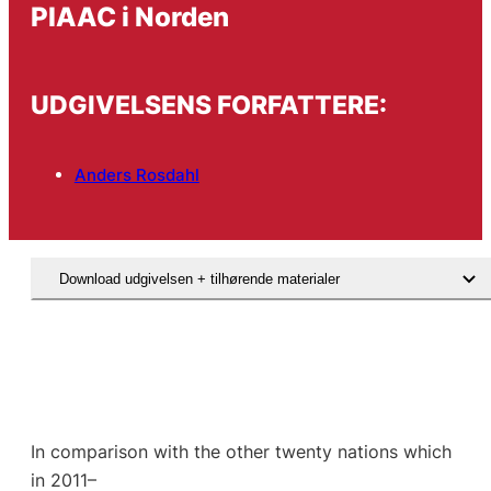
PIAAC i Norden
UDGIVELSENS FORFATTERE:
Anders Rosdahl
Download udgivelsen + tilhørende materialer
In comparison with the other twenty nations which
in 2011–