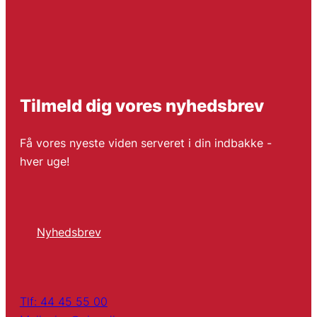
Tilmeld dig vores nyhedsbrev
Få vores nyeste viden serveret i din indbakke -
hver uge!
Nyhedsbrev
Tlf: 44 45 55 00