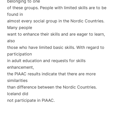
belonging to one
of these groups. People with limited skills are to be
found in
almost every social group in the Nordic Countries.
Many people
want to enhance their skills and are eager to learn,
also
those who have limited basic skills. With regard to
participation
in adult education and requests for skills
enhancement,
the PIAAC results indicate that there are more
similarities
than difference between the Nordic Countries.
Iceland did
not participate in PIAAC.