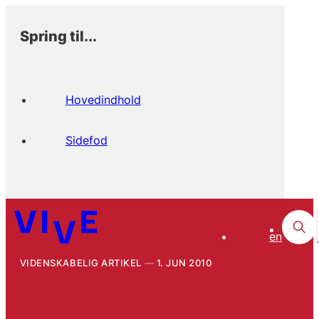
Spring til...
Hovedindhold
Sidefod
en
VIDENSKABELIG ARTIKEL
1. JUN 2010