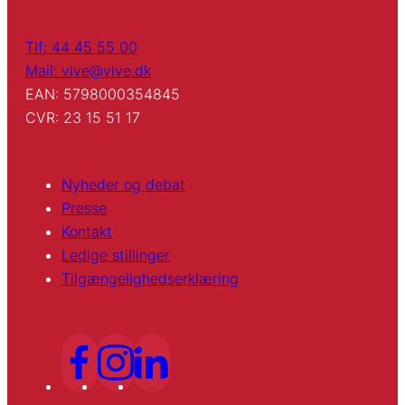
Tlf: 44 45 55 00
Mail: vive@vive.dk
EAN: 5798000354845
CVR: 23 15 51 17
Nyheder og debat
Presse
Kontakt
Ledige stillinger
Tilgængelighedserklæring