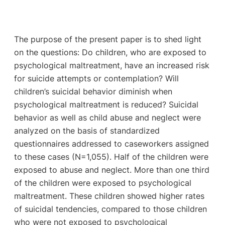
The purpose of the present paper is to shed light
on the questions: Do children, who are exposed to
psychological maltreatment, have an increased risk
for suicide attempts or contemplation? Will
children’s suicidal behavior diminish when
psychological maltreatment is reduced? Suicidal
behavior as well as child abuse and neglect were
analyzed on the basis of standardized
questionnaires addressed to caseworkers assigned
to these cases (N=1,055). Half of the children were
exposed to abuse and neglect. More than one third
of the children were exposed to psychological
maltreatment. These children showed higher rates
of suicidal tendencies, compared to those children
who were not exposed to psychological