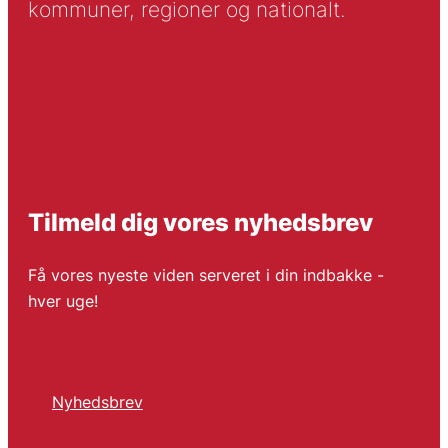
kommuner, regioner og nationalt.
Tilmeld dig vores nyhedsbrev
Få vores nyeste viden serveret i din indbakke -
hver uge!
Nyhedsbrev