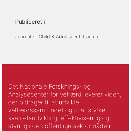
Publiceret i
Journal of Child & Adolescent Trauma
Det Nationale Forsknings- og
Analysecenter for Velfærd leverer viden,
der bidrager til at udvikle
velfærdssamfundet og til at styrke
kvalitetsudvikling, effektivisering og
styring i den offentlige sektor både i