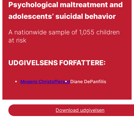
Psychological maltreatment and
adolescents’ suicidal behavior
A nationwide sample of 1,055 children 
at risk
UDGIVELSENS FORFATTERE:
Mogens Christoffersen
Diane DePanfilis
Download udgivelsen