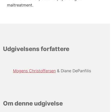
maltreatment.
Udgivelsens forfattere
Mogens Christoffersen
Diane DePanfilis
Om denne udgivelse