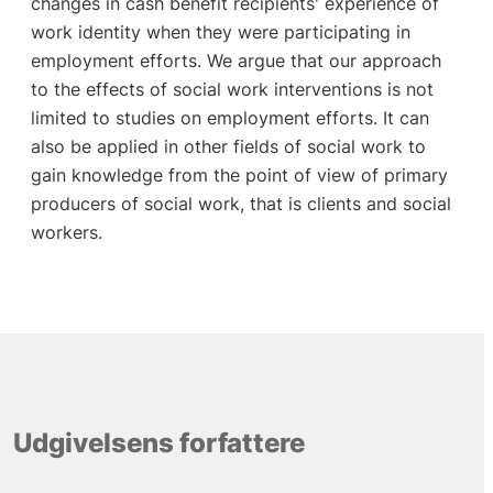
changes in cash benefit recipients' experience of
work identity when they were participating in
employment efforts. We argue that our approach
to the effects of social work interventions is not
limited to studies on employment efforts. It can
also be applied in other fields of social work to
gain knowledge from the point of view of primary
producers of social work, that is clients and social
workers.
Udgivelsens forfattere