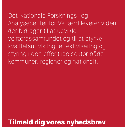
Det Nationale Forsknings- og
Analysecenter for Velfærd leverer viden,
der bidrager til at udvikle
velfærdssamfundet og til at styrke
kvalitetsudvikling, effektivisering og
styring i den offentlige sektor både i
kommuner, regioner og nationalt.
Tilmeld dig vores nyhedsbrev