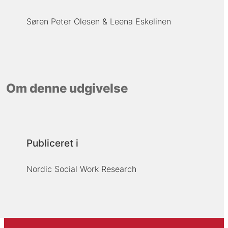
Søren Peter Olesen
Leena Eskelinen
Om denne udgivelse
Publiceret i
Nordic Social Work Research