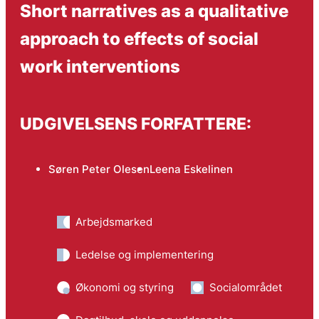
Short narratives as a qualitative
approach to effects of social
work interventions
UDGIVELSENS FORFATTERE:
Søren Peter Olesen
Leena Eskelinen
Arbejdsmarked
Ledelse og implementering
Økonomi og styring
Socialområdet