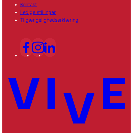
Kontakt
Ledige stillinger
Tilgængelighedserklæring