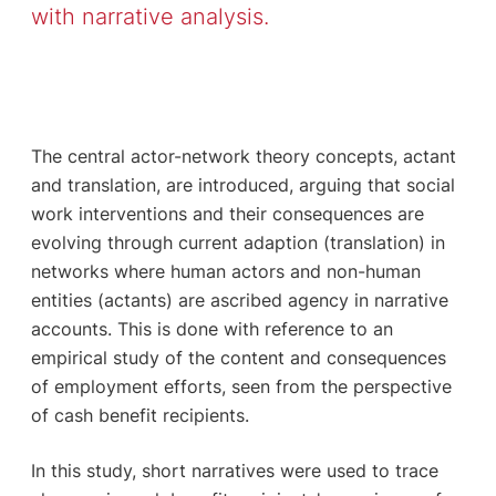
with narrative analysis.
The central actor-network theory concepts, actant
and translation, are introduced, arguing that social
work interventions and their consequences are
evolving through current adaption (translation) in
networks where human actors and non-human
entities (actants) are ascribed agency in narrative
accounts. This is done with reference to an
empirical study of the content and consequences
of employment efforts, seen from the perspective
of cash benefit recipients.
In this study, short narratives were used to trace