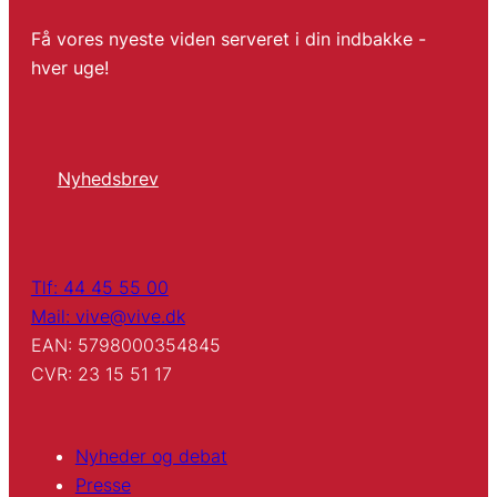
Få vores nyeste viden serveret i din indbakke -
hver uge!
Nyhedsbrev
Tlf: 44 45 55 00
Mail: vive@vive.dk
EAN: 5798000354845
CVR: 23 15 51 17
Nyheder og debat
Presse