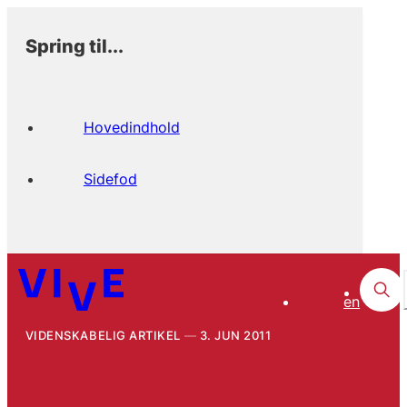
Spring til...
Hovedindhold
Sidefod
en
VIDENSKABELIG ARTIKEL
3. JUN 2011