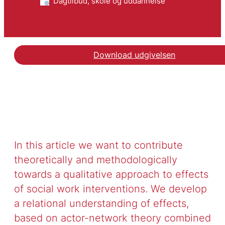
Dagtilbud, skole og uddannelse
Download udgivelsen
In this article we want to contribute
theoretically and methodologically
towards a qualitative approach to effects
of social work interventions. We develop
a relational understanding of effects,
based on actor-network theory combined