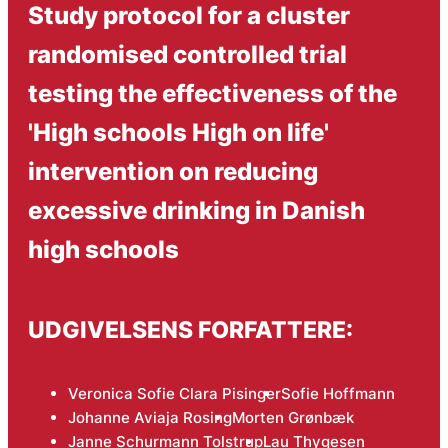
Study protocol for a cluster
randomised controlled trial
testing the effectiveness of the
'High schools High on life'
intervention on reducing
excessive drinking in Danish
high schools
UDGIVELSENS FORFATTERE:
Veronica Sofie Clara Pisinger
Sofie Hoffmann
Johanne Aviaja Rosing
Morten Grønbæk
Janne Schurmann Tolstrup
Lau Thygesen