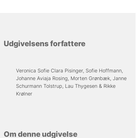
Udgivelsens forfattere
Veronica Sofie Clara Pisinger
Sofie Hoffmann
Johanne Aviaja Rosing
Morten Grønbæk
Janne
Schurmann Tolstrup
Lau Thygesen
Rikke
Krølner
Om denne udgivelse