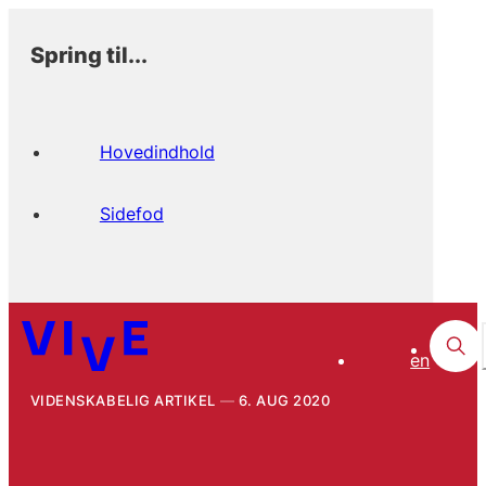
Spring til...
Hovedindhold
Sidefod
en
VIDENSKABELIG ARTIKEL
6. AUG 2020