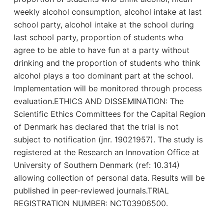
weekly alcohol consumption, alcohol intake at last
school party, alcohol intake at the school during
last school party, proportion of students who
agree to be able to have fun at a party without
drinking and the proportion of students who think
alcohol plays a too dominant part at the school.
Implementation will be monitored through process
evaluation.ETHICS AND DISSEMINATION: The
Scientific Ethics Committees for the Capital Region
of Denmark has declared that the trial is not
subject to notification (jnr. 19021957). The study is
registered at the Research an Innovation Office at
University of Southern Denmark (ref: 10.314)
allowing collection of personal data. Results will be
published in peer-reviewed journals.TRIAL
REGISTRATION NUMBER: NCT03906500.