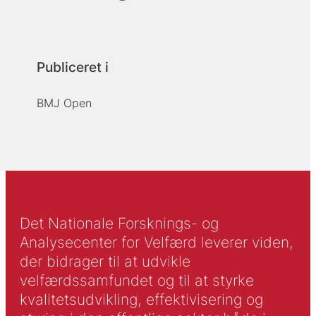
Publiceret i
BMJ Open
Det Nationale Forsknings- og
Analysecenter for Velfærd leverer viden,
der bidrager til at udvikle
velfærdssamfundet og til at styrke
kvalitetsudvikling, effektivisering og