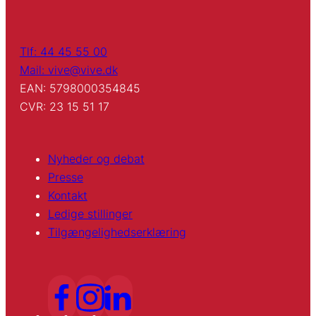
Tlf: 44 45 55 00
Mail: vive@vive.dk
EAN: 5798000354845
CVR: 23 15 51 17
Nyheder og debat
Presse
Kontakt
Ledige stillinger
Tilgængelighedserklæring