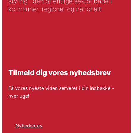
styring i den offentlige sektor både i
kommuner, regioner og nationalt.
Tilmeld dig vores nyhedsbrev
Få vores nyeste viden serveret i din indbakke -
hver uge!
Nyhedsbrev