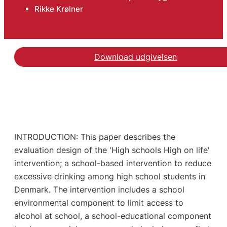
Rikke Krølner
Download udgivelsen
INTRODUCTION: This paper describes the
evaluation design of the 'High schools High on life'
intervention; a school-based intervention to reduce
excessive drinking among high school students in
Denmark. The intervention includes a school
environmental component to limit access to
alcohol at school, a school-educational component