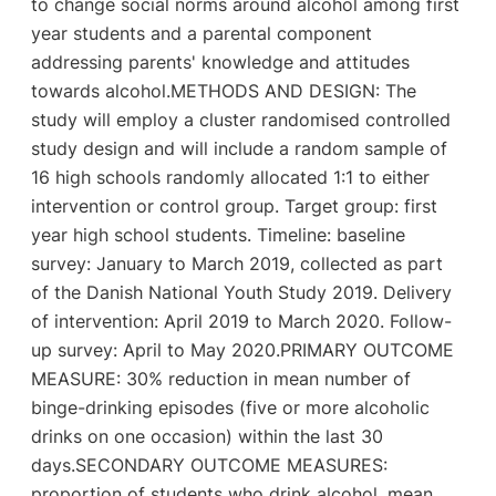
to change social norms around alcohol among first
year students and a parental component
addressing parents' knowledge and attitudes
towards alcohol.METHODS AND DESIGN: The
study will employ a cluster randomised controlled
study design and will include a random sample of
16 high schools randomly allocated 1:1 to either
intervention or control group. Target group: first
year high school students. Timeline: baseline
survey: January to March 2019, collected as part
of the Danish National Youth Study 2019. Delivery
of intervention: April 2019 to March 2020. Follow-
up survey: April to May 2020.PRIMARY OUTCOME
MEASURE: 30% reduction in mean number of
binge-drinking episodes (five or more alcoholic
drinks on one occasion) within the last 30
days.SECONDARY OUTCOME MEASURES:
proportion of students who drink alcohol, mean