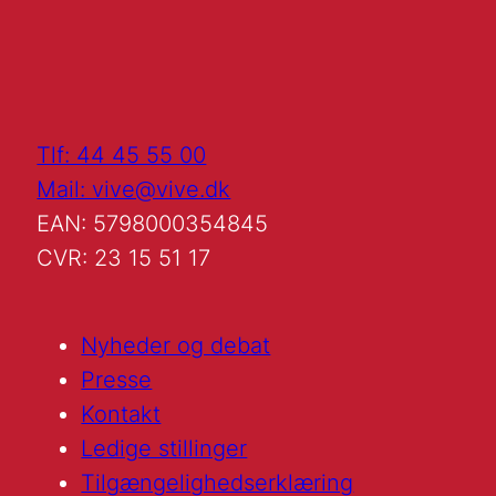
Tlf: 44 45 55 00
Mail: vive@vive.dk
EAN: 5798000354845
CVR: 23 15 51 17
Nyheder og debat
Presse
Kontakt
Ledige stillinger
Tilgængelighedserklæring