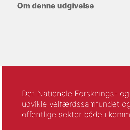
Om denne udgivelse
Det Nationale Forsknings- og A
udvikle velfærdssamfundet og ti
offentlige sektor både i komm