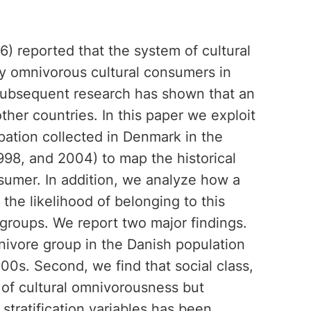
6) reported that the system of cultural
by omnivorous cultural consumers in
 Subsequent research has shown that an
her countries. In this paper we exploit
ipation collected in Denmark in the
998, and 2004) to map the historical
sumer. In addition, we analyze how a
s the likelihood of belonging to this
 groups. We report two major findings.
omnivore group in the Danish population
0s. Second, we find that social class,
 of cultural omnivorousness but
 stratification variables has been