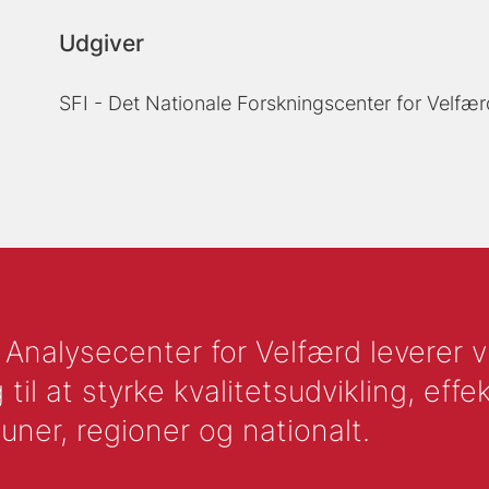
Udgiver
SFI - Det Nationale Forskningscenter for Velfær
nalysecenter for Velfærd leverer vid
l at styrke kvalitetsudvikling, effek
uner, regioner og nationalt.