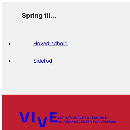
Spring til...
Hovedindhold
Sidefod