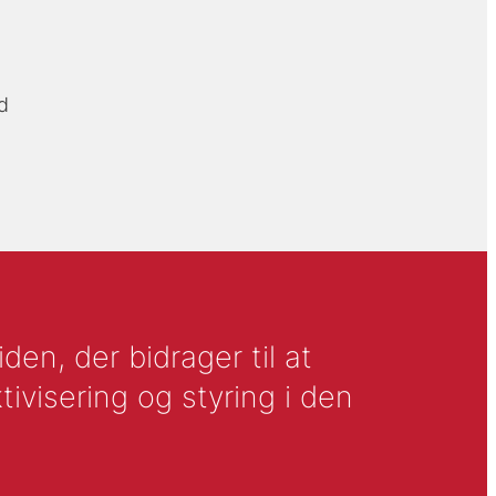
d
en, der bidrager til at
tivisering og styring i den