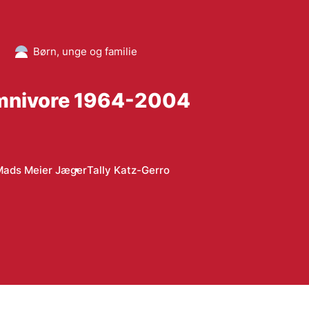
Børn, unge og familie
 Omnivore 1964-2004
Mads Meier Jæger
Tally Katz-Gerro