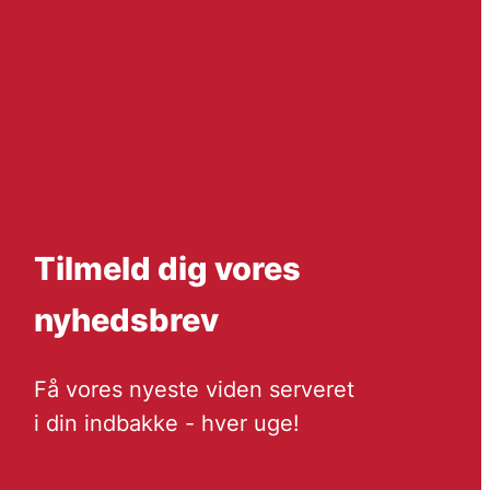
Tilmeld dig vores
nyhedsbrev
Få vores nyeste viden serveret
i din indbakke - hver uge!