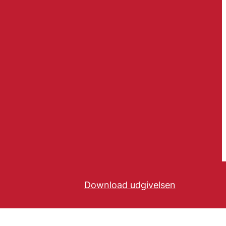
Download udgivelsen