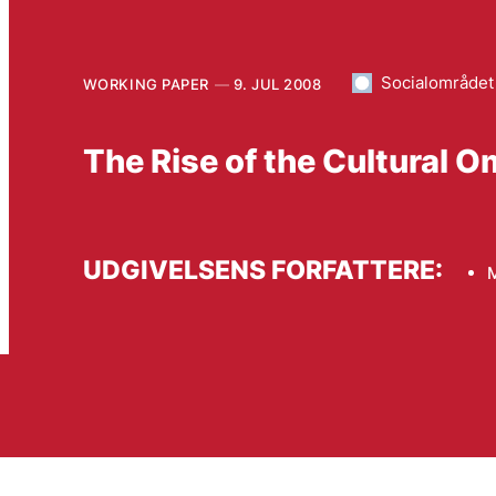
Socialområdet
WORKING PAPER
9. JUL 2008
The Rise of the Cultural
UDGIVELSENS FORFATTERE: