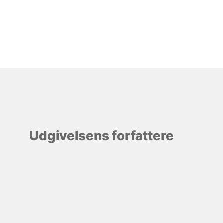
Udgivelsens forfattere