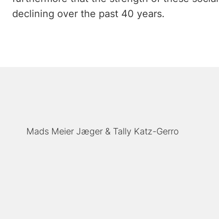
declining over the past 40 years.
Mads Meier Jæger
Tally Katz-Gerro