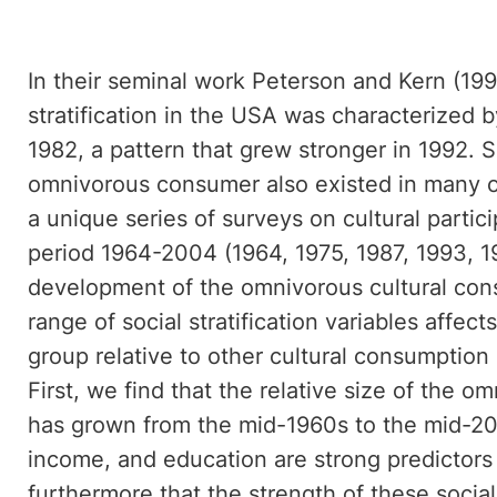
In their seminal work Peterson and Kern (199
stratification in the USA was characterized 
1982, a pattern that grew stronger in 1992.
omnivorous consumer also existed in many ot
a unique series of surveys on cultural partic
period 1964-2004 (1964, 1975, 1987, 1993, 1
development of the omnivorous cultural con
range of social stratification variables affect
group relative to other cultural consumption
First, we find that the relative size of the 
has grown from the mid-1960s to the mid-200
income, and education are strong predictors
furthermore that the strength of these social