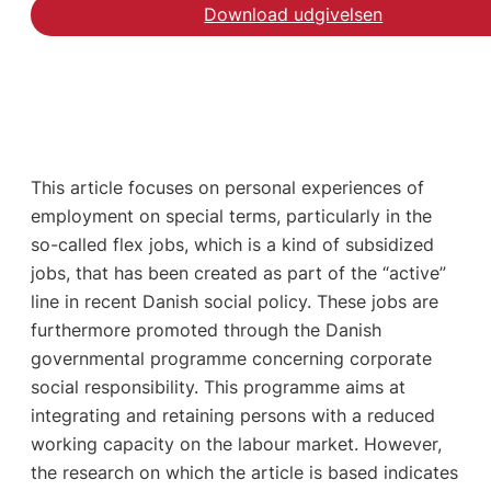
Download udgivelsen
This article focuses on personal experiences of
employment on special terms, particularly in the
so-called flex jobs, which is a kind of subsidized
jobs, that has been created as part of the “active”
line in recent Danish social policy. These jobs are
furthermore promoted through the Danish
governmental programme concerning corporate
social responsibility. This programme aims at
integrating and retaining persons with a reduced
working capacity on the labour market. However,
the research on which the article is based indicates