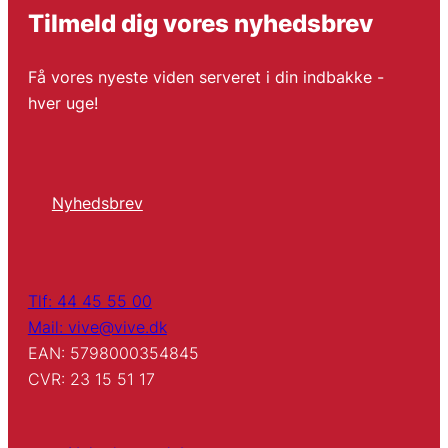
Tilmeld dig vores nyhedsbrev
Få vores nyeste viden serveret i din indbakke -
hver uge!
Nyhedsbrev
Tlf: 44 45 55 00
Mail: vive@vive.dk
EAN: 5798000354845
CVR: 23 15 51 17