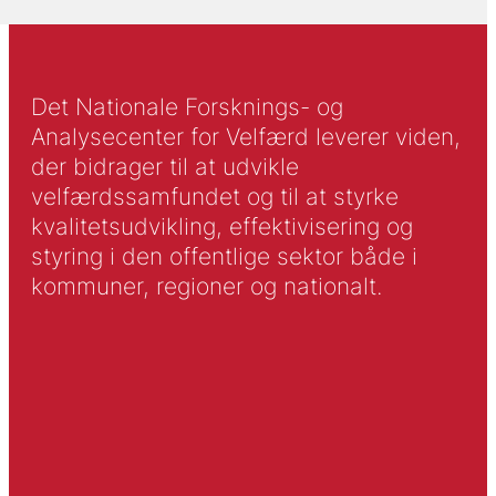
Det Nationale Forsknings- og
Analysecenter for Velfærd leverer viden,
der bidrager til at udvikle
velfærdssamfundet og til at styrke
kvalitetsudvikling, effektivisering og
styring i den offentlige sektor både i
kommuner, regioner og nationalt.