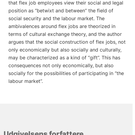
that flex job employees view their social and legal
position as “betwixt and between” the field of
social security and the labour market. The
ambivalences around flex jobs are theorized in
terms of cultural exchange theory, and the author
argues that the social construction of flex jobs, not
only economically but also socially and culturally,
may be characterized as a kind of “gift”. This has
consequences not only economically, but also
socially for the possibilities of participating in “the
labour market”.
Udgivelsens forfattere