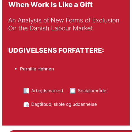
When Work Is Like a Gift
An Analysis of New Forms of Exclusion 
On the Danish Labour Market 
UDGIVELSENS FORFATTERE:
Pernille Hohnen
Arbejdsmarked
Socialområdet
Dagtilbud, skole og uddannelse