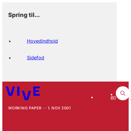
Spring til...
Hovedindhold
Sidefod
en
WORKING PAPER
1. NOV 2001