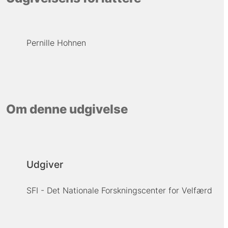
Pernille Hohnen
Om denne udgivelse
Udgiver
SFI - Det Nationale Forskningscenter for Velfærd