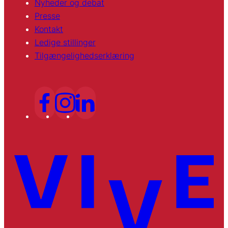
Nyheder og debat
Presse
Kontakt
Ledige stillinger
Tilgængelighedserklæring