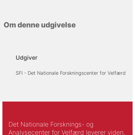
Om denne udgivelse
Udgiver
SFI - Det Nationale Forskningscenter for Velfærd
Det Nationale Forsknings- og
Analysecenter for Velfærd leverer viden,