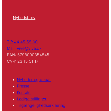
Nyhedsbrev
Tlf: 44 45 55 00
Mail: vive@vive.dk
EAN: 5798000354845
CVR: 23 15 51 17
Nyheder og debat
Presse
Kontakt
Ledige stillinger
Tilgængelighedserklæring