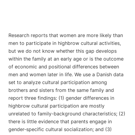
Research reports that women are more likely than
men to participate in highbrow cultural activities,
but we do not know whether this gap develops
within the family at an early age or is the outcome
of economic and positional differences between
men and women later in life. We use a Danish data
set to analyze cultural participation among
brothers and sisters from the same family and
report three findings: (1) gender differences in
highbrow cultural participation are mostly
unrelated to family-background characteristics; (2)
there is little evidence that parents engage in
gender-specific cultural socialization; and (3)