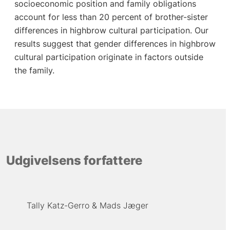
socioeconomic position and family obligations
account for less than 20 percent of brother-sister
differences in highbrow cultural participation. Our
results suggest that gender differences in highbrow
cultural participation originate in factors outside
the family.
Udgivelsens forfattere
Tally Katz-Gerro
Mads Jæger