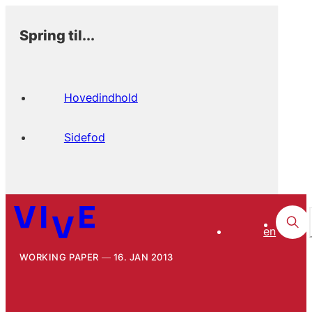
Spring til...
Hovedindhold
Sidefod
en
WORKING PAPER
16. JAN 2013