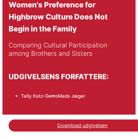
Women's Preference for
Highbrow Culture Does Not
Begin in the Family
Comparing Cultural Participation 
among Brothers and Sisters
UDGIVELSENS FORFATTERE:
Tally Katz-Gerro
Mads Jæger
Download udgivelsen