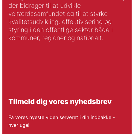
der bidrager til at udvikle
velfærdssamfundet og til at styrke
kvalitetsudvikling, effektivisering og
styring i den offentlige sektor både i
kommuner, regioner og nationalt.
Tilmeld dig vores nyhedsbrev
Få vores nyeste viden serveret i din indbakke -
hver uge!