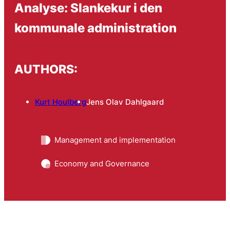
Analyse: Slankekur i den
kommunale administration
AUTHORS:
Kurt Houlberg
Jens Olav Dahlgaard
Management and implementation
Economy and Governance