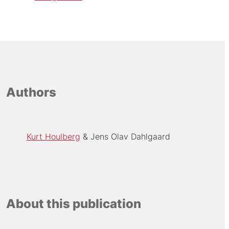
Authors
Kurt Houlberg
Jens Olav Dahlgaard
About this publication