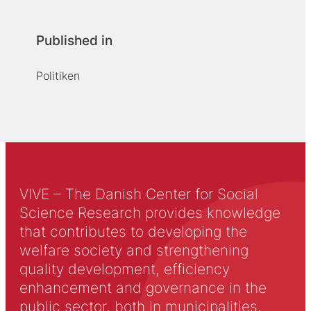
Published in
Politiken
VIVE – The Danish Center for Social
Science Research provides knowledge
that contributes to developing the
welfare society and strengthening
quality development, efficiency
enhancement and governance in the
public sector, both in municipalities,