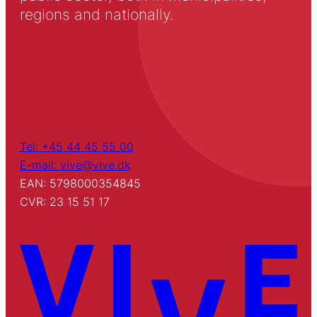
regions and nationally.
Tel: +45 44 45 55 00
E-mail: vive@vive.dk
EAN: 5798000354845
CVR: 23 15 51 17