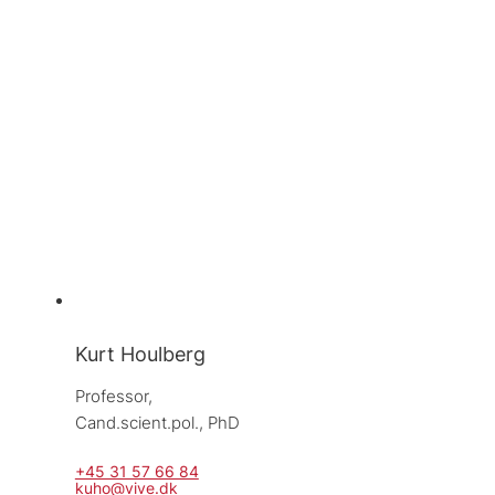
Kurt Houlberg
Professor, 
Cand.scient.pol., PhD
+45 31 57 66 84
kuho@vive.dk