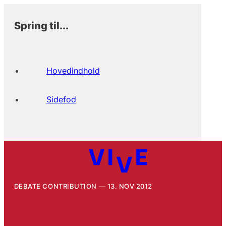
Spring til...
Hovedindhold
Sidefod
DEBATE CONTRIBUTION
13. NOV 2012