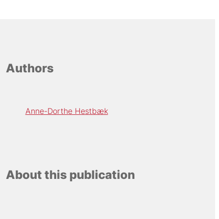
Authors
Anne-Dorthe Hestbæk
About this publication