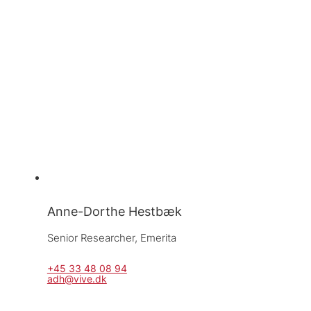
Anne-Dorthe Hestbæk
Senior Researcher, 
Emerita
+45 33 48 08 94
adh@vive.dk