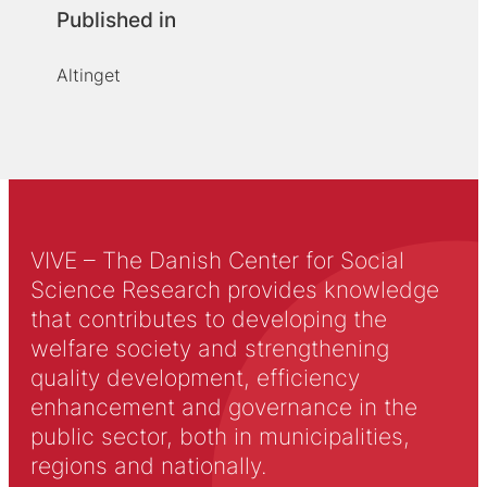
Published in
Altinget
VIVE – The Danish Center for Social
Science Research provides knowledge
that contributes to developing the
welfare society and strengthening
quality development, efficiency
enhancement and governance in the
public sector, both in municipalities,
regions and nationally.