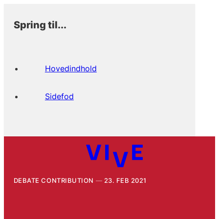
Spring til...
Hovedindhold
Sidefod
DEBATE CONTRIBUTION
23. FEB 2021