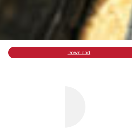
Download
Læs debatindlægget på 