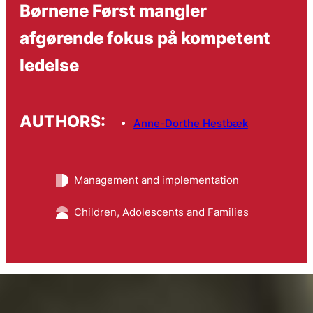
Børnene Først mangler
afgørende fokus på kompetent
ledelse
AUTHORS:
Anne-Dorthe Hestbæk
Management and implementation
Children, Adolescents and Families