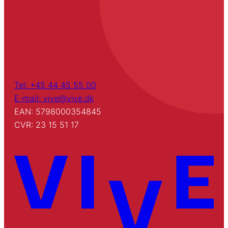
Tel: +45 44 45 55 00
E-mail: vive@vive.dk
EAN: 5798000354845
CVR: 23 15 51 17