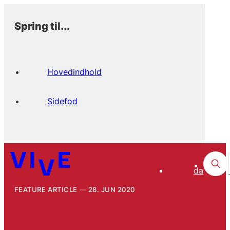
Spring til...
Hovedindhold
Sidefod
da
FEATURE ARTICLE
28. JUN 2020