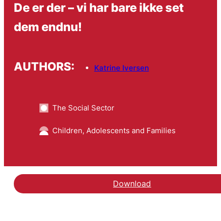
De er der – vi har bare ikke set
dem endnu!
AUTHORS:
Katrine Iversen
The Social Sector
Children, Adolescents and Families
Download