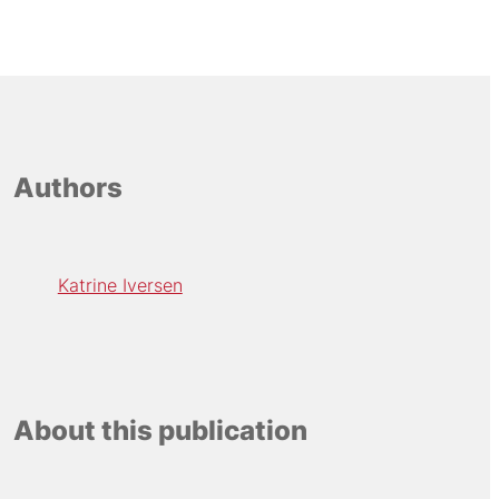
Authors
Katrine Iversen
About this publication