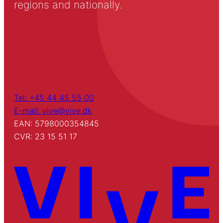
regions and nationally.
Tel: +45 44 45 55 00
E-mail: vive@vive.dk
EAN: 5798000354845
CVR: 23 15 51 17