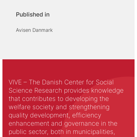
Published in
Avisen Danmark
VIVE – The Danish Center for Social
Science Research provides knowledge
that contributes to developing the
welfare society and strengthening
quality development, efficiency
enhancement and governance in the
public sector, both in municipalities,